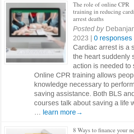
The role of online CPR
training in reducing card
arrest deaths
Posted by
Debanja
2023
|
0 responses
Cardiac arrest is a
the heart suddenly 
action is needed to 
Online CPR training allows people
knowledge necessary to perform
saving assistance. Both BLS and
courses talk about saving a life 
…
learn more→
8 Ways to finance your n