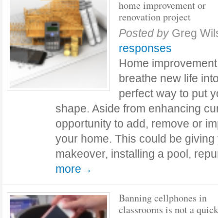
home improvement or
renovation project
Posted by
Greg Wil
responses
Home improvement o
breathe new life into
perfect way to put 
shape. Aside from enhancing curb
opportunity to add, remove or im
your home. This could be giving 
makeover, installing a pool, re
more→
Banning cellphones in
classrooms is not a quick