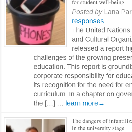
for student well-being
Posted by
Lana Par
responses
The United Nations 
and Cultural Organ
released a report h
challenges of the growing prese
education. This report is groundbr
corporate responsibility for edu
its recognition for the need for 
curriculum. In a chapter on gove
the […] …
learn more→
The dangers of infantiliz
in the university stage