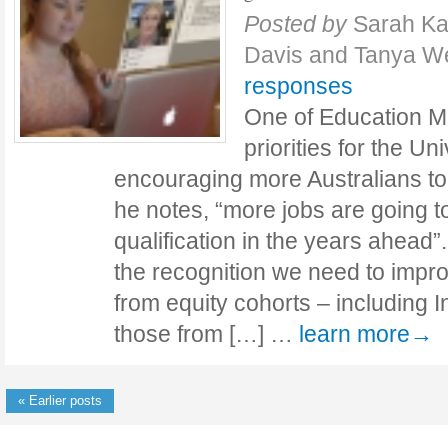
Posted by
Sarah Ka
Davis and Tanya We
responses
One of Education Mi
priorities for the Un
encouraging more Australians to 
he notes, “more jobs are going to
qualification in the years ahead”.
the recognition we need to impr
from equity cohorts – including 
those from […] …
learn more→
« Earlier posts