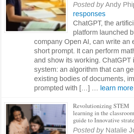
Posted by
Andy Ph
responses
ChatGPT, the artifici
platform launched 
company Open AI, can write an e
short prompt. It can perform mat
and show its working. ChatGPT i
system: an algorithm that can g
existing bodies of documents, i
prompted with […] …
learn mor
Revolutionizing STEM
learning in the classroo
guide to Innovative strat
Posted by
Natalie 