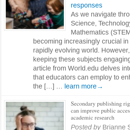
responses
As we navigate thro
Science, Technolog
Mathematics (STEM)
becoming increasingly crucial in
rapidly evolving world. However, 
keeping these subjects engaging
article from World.edu delves int
that educators can employ to e
the […] …
learn more→
Secondary publishing rig
can improve public acces
academic research
Posted by
Brianne 