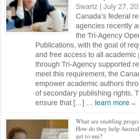
Swartz
|
July 27, 2
Canada’s federal re
agencies recently 
the Tri-Agency Ope
Publications, with the goal of r
and free access to all academic
through Tri-Agency supported r
meet this requirement, the Can
empower academic authors thro
of secondary publishing rights. 
ensure that […] …
learn more→
What are enabling prog
How do they help Austral
get to uni?