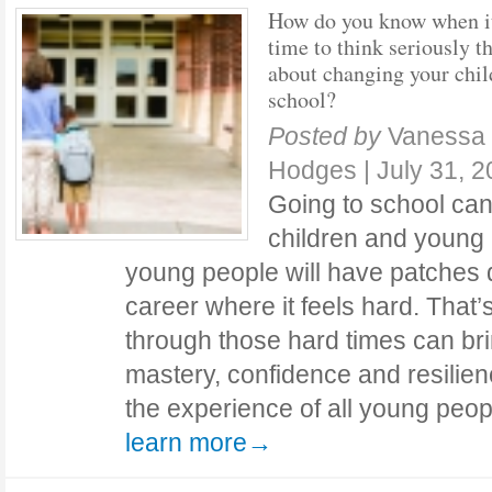
How do you know when i
time to think seriously t
about changing your chil
school?
Posted by
Vanessa 
Hodges
|
July 31, 
Going to school can
children and young 
young people will have patches d
career where it feels hard. That’
through those hard times can brin
mastery, confidence and resilienc
the experience of all young peo
learn more→