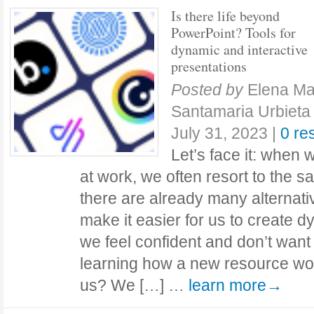
Is there life beyond
PowerPoint? Tools for
dynamic and interactive
presentations
Posted by
Elena Ma
Santamaria Urbieta
July 31, 2023
|
0 re
Let’s face it: when 
at work, we often resort to the s
there are already many alternati
make it easier for us to create 
we feel confident and don’t want
learning how a new resource w
us? We […] …
learn more→