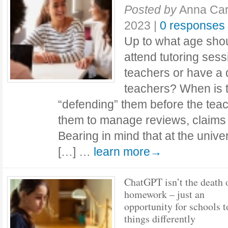
Posted by
Anna Car
2023
|
0 responses
Up to what age shou
attend tutoring sess
teachers or have a d
teachers? When is t
“defending” them before the teac
them to manage reviews, claims
Bearing in mind that at the unive
[…] …
learn more→
ChatGPT isn’t the death 
homework – just an
opportunity for schools t
things differently