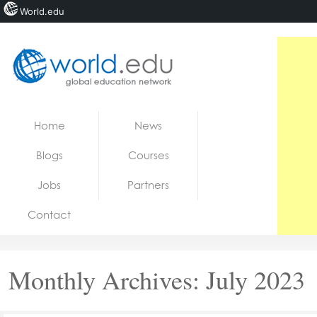
World.edu
Home
Skip to content
Home
News
News
Blogs
Courses
Blogs
Jobs
Partners
Courses
Contact
Jobs
Monthly Archives:
July 2023