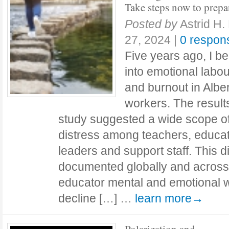
Take steps now to prepa
Posted by
Astrid H.
27, 2024
|
0 respon
Five years ago, I b
into emotional labo
and burnout in Albe
workers. The results
study suggested a wide scope o
distress among teachers, educat
leaders and support staff. This 
documented globally and acros
educator mental and emotional w
decline […] …
learn more→