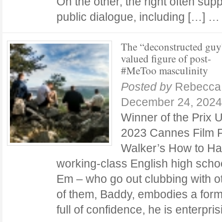
On the other, the right often su
public dialogue, including […] 
The “deconstructed guy
valued figure of post-
#MeToo masculinity
Posted by
Rebecca 
December 24, 2024
Winner of the Prix 
2023 Cannes Film F
Walker’s How to Ha
working-class English high schoo
Em – who go out clubbing with 
of them, Baddy, embodies a form 
full of confidence, he is enterpr