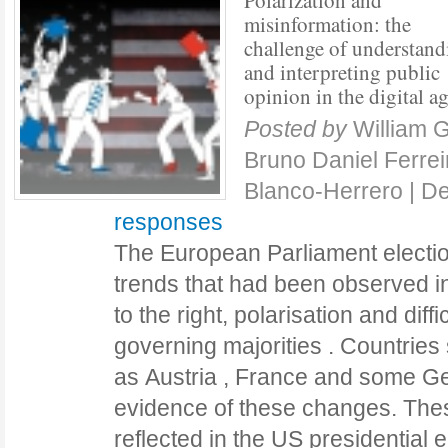
Polarization and
misinformation: the
challenge of understand
and interpreting public
opinion in the digital a
Posted by
William 
Bruno Daniel Ferre
Blanco-Herrero
|
De
responses
The European Parliament electio
trends that had been observed in
to the right, polarisation and diffi
governing majorities . Countries
as Austria , France and some G
evidence of these changes. The
reflected in the US presidential