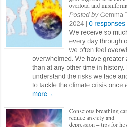
overload and misinform
Posted by
Gemma 
2024
|
0 responses
We receive so much 
every day through ou
we often feel over
overwhelmed. We have greater a
than at any other time in history.
understand the risks we face a
to tackle the climate crisis once
more→
Conscious breathing ca
reduce anxiety and
depression – tips for ho