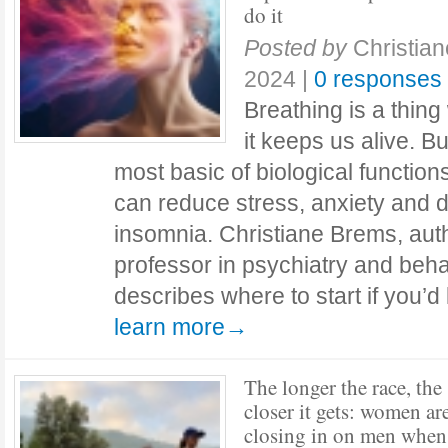
do it
Posted by
Christia
2024
|
0 responses
Breathing is a thing
it keeps us alive. Bu
most basic of biological functio
can reduce stress, anxiety and 
insomnia. Christiane Brems, auth
professor in psychiatry and beha
describes where to start if you’d
learn more→
The longer the race, the
closer it gets: women ar
closing in on men when 