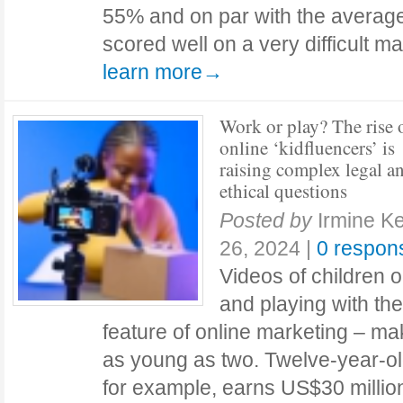
55% and on par with the average
scored well on a very difficult m
learn more→
Work or play? The rise 
online ‘kidfluencers’ is
raising complex legal a
ethical questions
Posted by
Irmine Ke
26, 2024
|
0 respon
Videos of children 
and playing with t
feature of online marketing – mak
as young as two. Twelve-year-ol
for example, earns US$30 milli