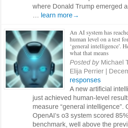
where Donald Trump emerged as 
…
learn more→
An AI system has reach
human level on a test fo
‘general intelligence’. H
what that means
Posted by
Michael 
Elija Perrier
|
Decem
responses
A new artificial inte
just achieved human-level result
measure “general intelligence”
OpenAI’s o3 system scored 85
benchmark, well above the previ