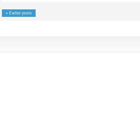
« Earlier posts