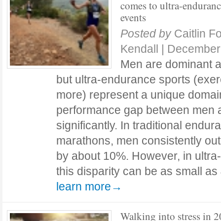
comes to ultra-enduran
events
Posted by
Caitlin F
Kendall
|
December 
Men are dominant at
but ultra-endurance sports (exerc
more) represent a unique domai
performance gap between men 
significantly. In traditional endu
marathons, men consistently o
by about 10%. However, in ultra
this disparity can be as small a
learn more→
Walking into stress in 