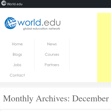
World.edu
Home
Skip to content
Home
News
News
Blogs
Courses
Blogs
Jobs
Partners
Courses
Contact
Jobs
Monthly Archives:
December