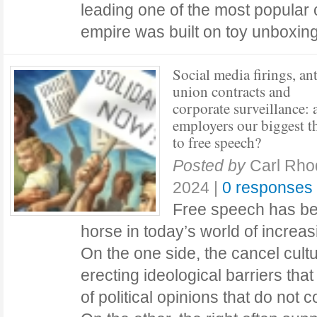
leading one of the most popular 
empire was built on toy unboxin
Social media firings, ant
union contracts and
corporate surveillance: 
employers our biggest t
to free speech?
Posted by
Carl Rho
2024
|
0 responses
Free speech has be
horse in today’s world of increas
On the one side, the cancel cultu
erecting ideological barriers tha
of political opinions that do not c