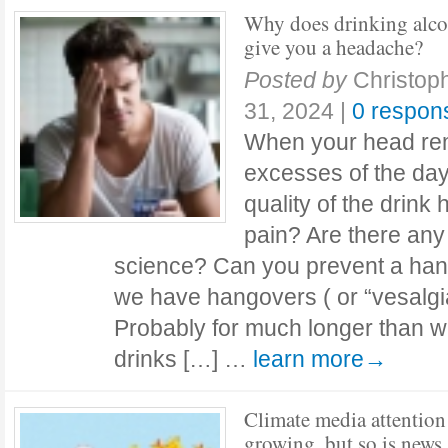
Why does drinking alc
give you a headache?
Posted by
Christop
31, 2024
|
0 respon
When your head rem
excesses of the day
quality of the drink
pain? Are there an
science? Can you prevent a ha
we have hangovers ( or “vesalgia
Probably for much longer than w
drinks […] …
learn more→
Climate media attention 
growing, but so is news