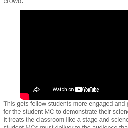
crowd.
This gets fellow students more engaged and 
for the student MC to demonstrate their scien
It treats the classroom like a stage and scien
student MCs must deliver to the audience that