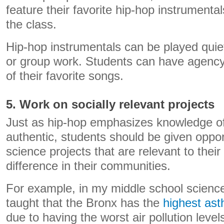
feature their favorite hip-hop instrumenta
the class.
Hip-hop instrumentals can be played quie
or group work. Students can have agency i
of their favorite songs.
5. Work on socially relevant projects
Just as hip-hop emphasizes knowledge of
authentic, students should be given oppor
science projects that are relevant to thei
difference in their communities.
For example, in my middle school science
taught that the Bronx has the
highest ast
due to having the worst air pollution level