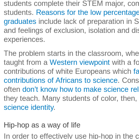
students complete their STEM major, co
students.
Reasons for the low percentag
graduates
include lack of preparation in 
and feelings of exclusion, isolation and 
experiences.
The problem starts in the classroom, whe
taught from a
Western viewpoint
with a f
contributions of white Europeans which
f
contributions of Africans to science
. Cons
often
don’t know how to make science re
they teach. Many students of color, then
science identity
.
Hip-hop as a way of life
In order to effectively use hip-hop in the 