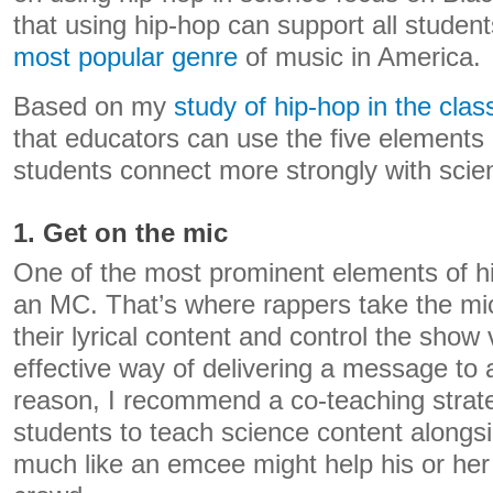
that using hip-hop can support all studen
most popular genre
of music in America.
Based on my
study of hip-hop in the cla
that educators can use the five elements 
students connect more strongly with scie
1. Get on the mic
One of the most prominent elements of hi
an MC. That’s where rappers take the m
their lyrical content and control the show 
effective way of delivering a message to 
reason, I recommend a co-teaching strat
students to teach science content alongsi
much like an emcee might help his or her