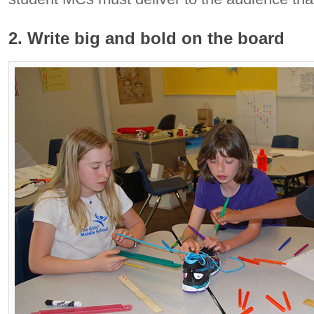
2. Write big and bold on the board