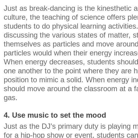
Just as break-dancing is the kinesthetic 
culture, the teaching of science offers ple
students to do physical learning activiti
discussing the various states of matter, 
themselves as particles and move around
particles would when their energy increa
When energy decreases, students should
one another to the point where they are h
position to mimic a solid. When energy i
should move around the classroom at a f
gas.
4. Use music to set the mood
Just as the DJ’s primary duty is playing 
for a hip-hop show or event, students can 