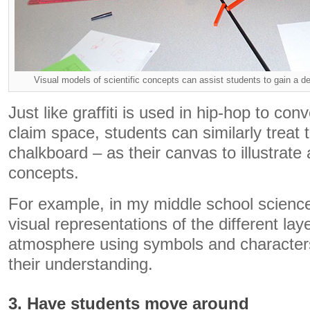
Visual models of scientific concepts can assist students to gain a d
Just like graffiti is used in hip-hop to c
claim space, students can similarly treat 
chalkboard – as their canvas to illustrate 
concepts.
For example, in my middle school science
visual representations of the different lay
atmosphere using symbols and characters
their understanding.
3. Have students move around