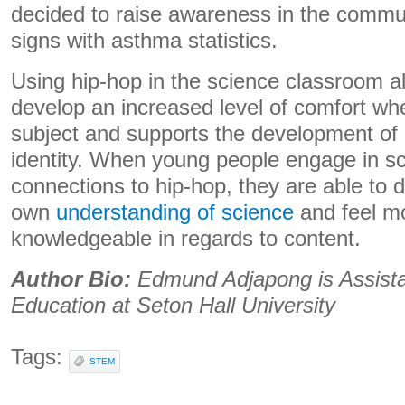
decided to raise awareness in the commun
signs with asthma statistics.
Using hip-hop in the science classroom a
develop an increased level of comfort wh
subject and supports the development of 
identity. When young people engage in s
connections to hip-hop, they are able to d
own
understanding of science
and feel m
knowledgeable in regards to content.
Author Bio:
Edmund Adjapong is
Assist
Education at Seton Hall University
Tags:
STEM