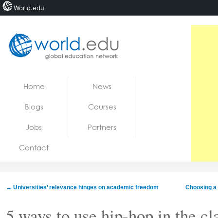
World.edu
Home
Skip to content
Home
News
News
Blogs
Courses
Blogs
Jobs
Partners
Courses
Contact
Jobs
←
Universities’ relevance hinges on academic freedom
Choosing a P
5 ways to use hip-hop in the cl