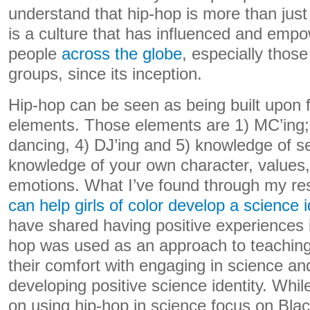
understand that hip-hop is more than jus
is a culture that has influenced and em
people
across the globe
, especially thos
groups, since its inception.
Hip-hop can be seen as being built upon f
elements. Those elements are 1) MC’ing; 2
dancing, 4) DJ’ing and 5) knowledge of se
knowledge of your own character, values, 
emotions. What I’ve found through my re
can help girls of color develop a science i
have shared having positive experiences 
hop was used as an approach to teaching
their comfort with engaging in science a
developing positive science identity. Whi
on using hip-hop in science focus on Blac