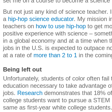
set me on a course to become a science 
But not just any kind of science teacher.
a
hip-hop science educator
. My mission in
teachers on
how to use hip-hop
to get mo
positive experience with science – someth
in a global economy and at a time when 
jobs in the U.S. is expected to outpace
at a rate of
more than 2 to 1
in the comin
Being left out
Unfortunately, students of color often fail 
education necessary to take advantage 
jobs.
Research
demonstrates that 18% of 
college students want to pursue a STEM 
same as first-year white college students