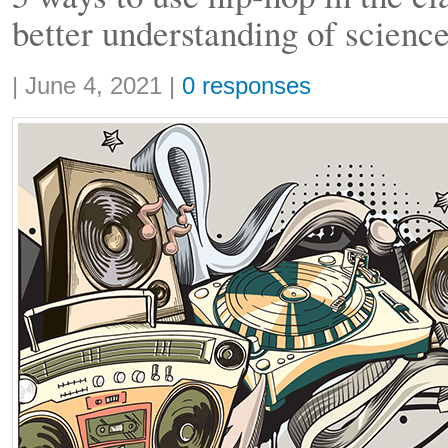
better understanding of scienc
Share:
|
June 4, 2021
|
0 responses