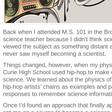
Back when I attended M.S. 101 in the Bro
science teacher because I didn’t think sc
viewed the subject as something distant a
never saw myself becoming a scientist.
Things changed, however, when my physi
Curie High School used hip-hop to make 
science. We learned about the physics o
hip-hop artists’ chains as examples and pa
responses to remember science informati
Once I’d found an approach that finally a