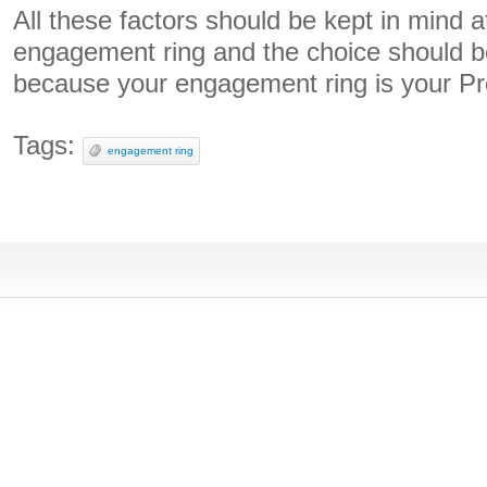
All these factors should be kept in mind a
engagement ring and the choice should b
because your engagement ring is your Pr
Tags:
engagement ring