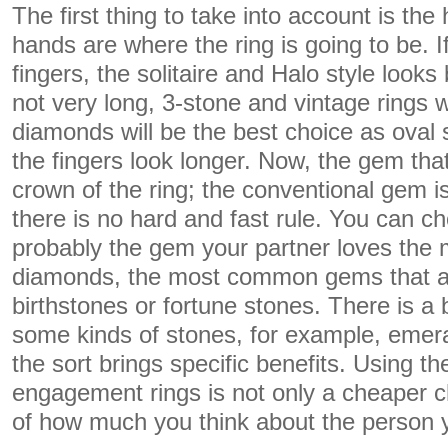
The first thing to take into account is th
hands are where the ring is going to be. I
fingers, the solitaire and Halo style looks 
not very long, 3-stone and vintage rings 
diamonds will be the best choice as oval
the fingers look longer. Now, the gem that
crown of the ring; the conventional gem i
there is no hard and fast rule. You can 
probably the gem your partner loves the 
diamonds, the most common gems that a
birthstones or fortune stones. There is a 
some kinds of stones, for example, emer
the sort brings specific benefits. Using t
engagement rings is not only a cheaper c
of how much you think about the person 