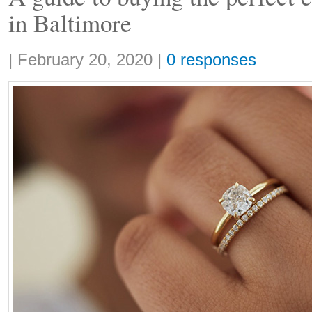
in Baltimore
Share:
|
February 20, 2020
|
0 responses