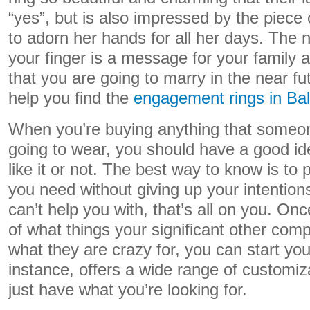
“yes”, but is also impressed by the piece o
to adorn her hands for all her days. The 
your finger is a message for your family a
that you are going to marry in the near fut
help you find the
engagement rings in Bal
When you’re buying anything that someon
going to wear, you should have a good ide
like it or not. The best way to know is to
you need without giving up your intention
can’t help you with, that’s all on you. O
of what things your significant other comp
what they are crazy for, you can start yo
instance, offers a wide range of customiz
just have what you’re looking for.