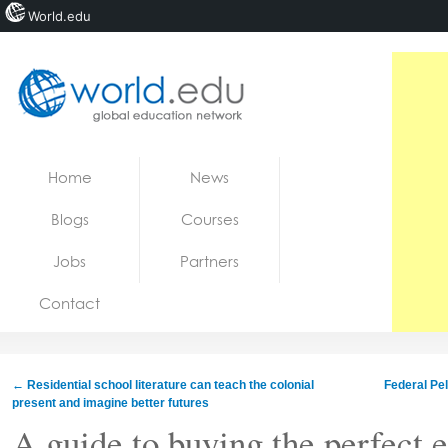
World.edu
Home
Skip to content
Home
News
News
Blogs
Courses
Blogs
Jobs
Partners
Courses
Contact
Jobs
←
Residential school literature can teach the colonial
Federal Pel
present and imagine better futures
A guide to buying the perfect 