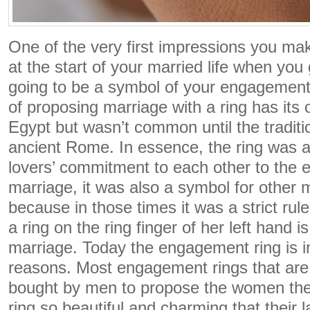
One of the very first impressions you mak
at the start of your married life when you 
going to be a symbol of your engagemen
of proposing marriage with a ring has its 
Egypt but wasn’t common until the tradit
ancient Rome. In essence, the ring was a
lovers’ commitment to each other to the et
marriage, it was also a symbol for other 
because in those times it was a strict ru
a ring on the ring finger of her left hand i
marriage. Today the engagement ring is i
reasons. Most engagement rings that are
bought by men to propose the women they
ring so beautiful and charming that their 