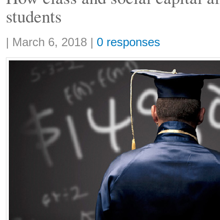
students
Share:
|
March 6, 2018
|
0 responses