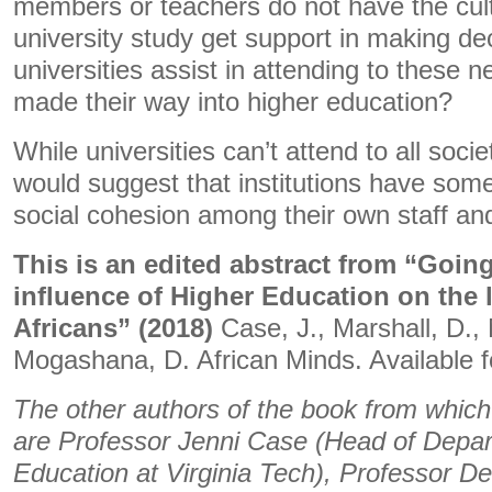
members or teachers do not have the cultu
university study get support in making d
universities assist in attending to these
made their way into higher education?
While universities can’t attend to all soci
would suggest that institutions have some 
social cohesion among their own staff an
This is an edited abstract from “Going
influence of Higher Education on the 
Africans” (2018)
Case, J., Marshall, D.
Mogashana, D. African Minds. Available 
The other authors of the book from which 
are Professor Jenni Case (Head of Depar
Education at Virginia Tech), Professor Del