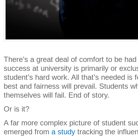
There’s a great deal of comfort to be had 
success at university is primarily or exclus
student’s hard work. All that’s needed is f
best and fairness will prevail. Students w
themselves will fail. End of story.
Or is it?
A far more complex picture of student su
emerged from
a study
tracking the influe