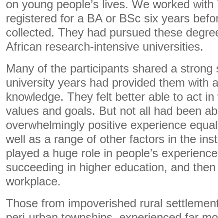
on young people’s lives. We worked with 
registered for a BA or BSc six years befo
collected. They had pursued these degre
African research-intensive universities.
Many of the participants shared a strong 
university years had provided them with 
knowledge. They felt better able to act in
values and goals. But not all had been abl
overwhelmingly positive experience equall
well as a range of other factors in the ins
played a huge role in people’s experienc
succeeding in higher education, and then 
workplace.
Those from impoverished rural settlement
peri-urban townships, experienced far mor