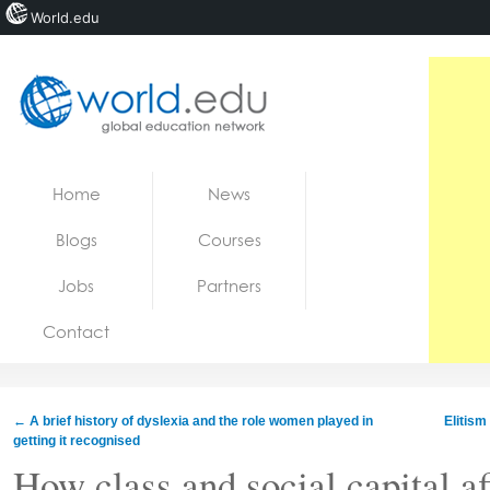
World.edu
Home
Skip to content
Home
News
News
Blogs
Courses
Blogs
Jobs
Partners
Courses
Contact
Jobs
←
A brief history of dyslexia and the role women played in
Elitism
getting it recognised
How class and social capital af