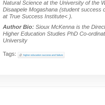
Natural Science at the University of the
Disaapele Mogashana (student success c
at True Success Institute< ).
Author Bio:
Sioux McKenna is the Direct
Higher Education Studies PhD Co-ordina
University
Tags:
higher education success and failure