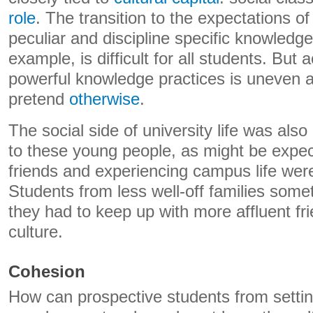
role
. The transition to the expectations of 
peculiar and discipline specific knowledg
example, is difficult for all students. But
powerful knowledge practices is uneven an
pretend
otherwise
.
The social side of university life was als
to these young people, as might be expect
friends and experiencing campus life wer
Students from less well-off families some
they had to keep up with more affluent frie
culture.
Cohesion
How can prospective students from setti