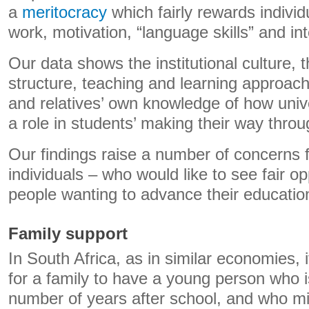
a
meritocracy
which fairly rewards individ
work, motivation, “language skills” and int
Our data shows the institutional culture, 
structure, teaching and learning approac
and relatives’ own knowledge of how unive
a role in students’ making their way thro
Our findings raise a number of concerns fo
individuals – who would like to see fair o
people wanting to advance their educatio
Family support
In South Africa, as in similar economies, 
for a family to have a young person who i
number of years after school, and who mi