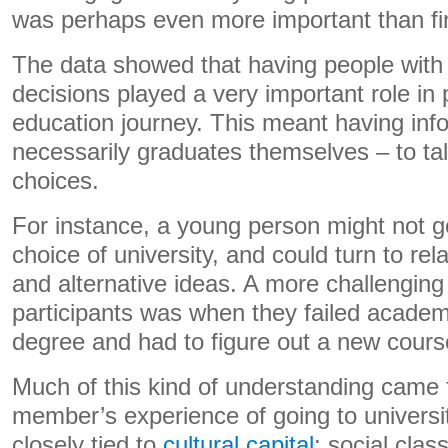
was perhaps even more important than fin
The data showed that having people with
decisions played a very important role in p
education journey. This meant having inf
necessarily graduates themselves – to tal
choices.
For instance, a young person might not get
choice of university, and could turn to rel
and alternative ideas. A more challengin
participants was when they failed academi
degree and had to figure out a new course
Much of this kind of understanding came 
member’s experience of going to universit
closely tied to
cultural capital
: social cla