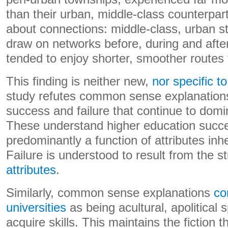
than their urban, middle-class counterpart
about connections: middle-class, urban s
draw on networks before, during and after
tended to enjoy shorter, smoother routes t
This finding is neither new,
nor specific t
study refutes common sense explanations
success and failure that continue to domi
These understand higher education succe
predominantly a function of attributes inhe
Failure is understood to result from the s
attributes
.
Similarly, common sense explanations
co
universities
as being acultural, apolitical
acquire skills. This maintains the fiction t