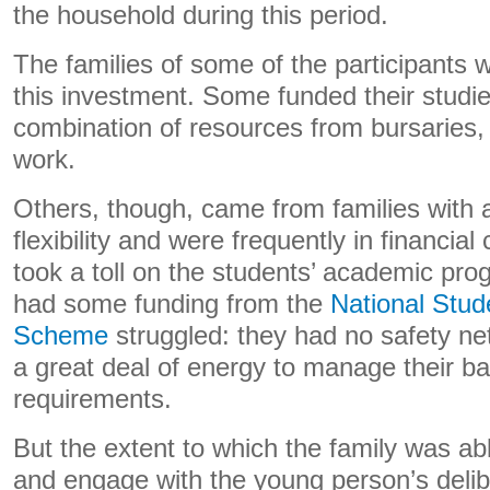
the household during this period.
The families of some of the participants
this investment. Some funded their studi
combination of resources from bursaries, 
work.
Others, though, came from families with a
flexibility and were frequently in financial
took a toll on the students’ academic pr
had some funding from the
National Stud
Scheme
struggled: they had no safety net 
a great deal of energy to manage their bas
requirements.
But the extent to which the family was abl
and engage with the young person’s delib