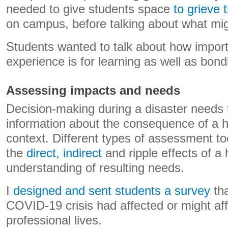
needed to give students space
to grieve 
on campus, before talking about what mig
Students wanted to talk about how import
experience is for learning as well as bond
Assessing impacts and needs
Decision-making during a disaster needs 
information about the consequence of a h
context. Different types of assessment too
the
direct, indirect
and ripple effects of a
understanding of resulting needs.
I
designed and sent students a survey
tha
COVID-19 crisis had affected or might aff
professional lives.