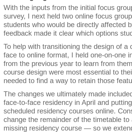
With the inputs from the initial focus grou
survey, I next held two online focus grou
students who would be directly affected 
feedback made it clear which options stu
To help with transitioning the design of a
face to online format, I held one-on-one i
from the previous year to learn from the
course design were most essential to their
needed to find a way to retain those featu
The changes we ultimately made included n
face-to-face residency in April and puttin
scheduled residency courses online. Con
change the remainder of the timetable to
missing residency course — so we exten