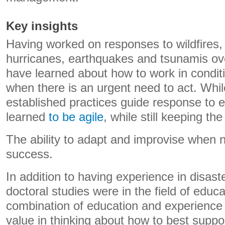
Key insights
Having worked on responses to wildfires, 
hurricanes, earthquakes and tsunamis ove
have learned about how to work in condit
when there is an urgent need to act. Whi
established practices guide response to 
learned
to be agile
, while still keeping th
The ability to adapt and improvise when n
success.
In addition to having experience in disa
doctoral studies were in the field of educ
combination of education and experience
value in thinking about how to best suppo