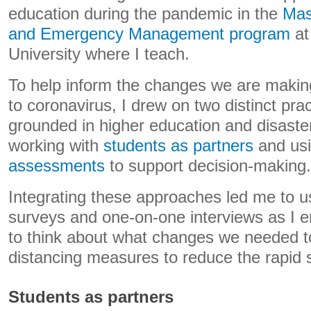
education during the pandemic in the
Mas
and Emergency Management program
at
University where I teach.
To help inform the changes we are makin
to coronavirus, I drew on two distinct pra
grounded in higher education and disas
working with
students as partners
and us
assessments
to support decision-making.
Integrating these approaches led me to u
surveys and one-on-one interviews as I 
to think about what changes we needed to
distancing measures to reduce the rapid s
Students as partners