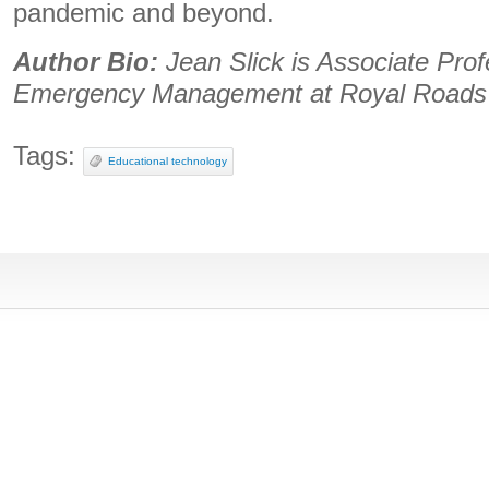
pandemic and beyond.
Author Bio:
Jean Slick is Associate Prof
Emergency Management at Royal Roads 
Tags:
Educational technology