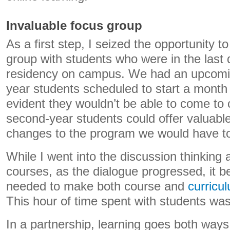
Invaluable focus group
As a first step, I seized the opportunity t
group with students who were in the last 
residency on campus. We had an upcoming
year students scheduled to start a month 
evident they wouldn’t be able to come to
second-year students could offer valuabl
changes to the program we would have t
While I went into the discussion thinking
courses, as the dialogue progressed, it 
needed to make both course and
curricu
This hour of time spent with students was
In a partnership, learning goes both ways