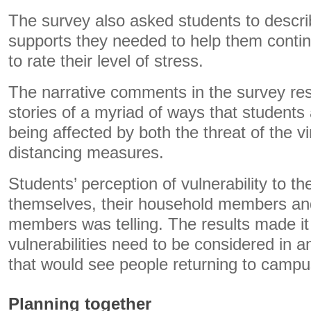
The survey also asked students to descri
supports they needed to help them contin
to rate their level of stress.
The narrative comments in the survey re
stories of a myriad of ways that students 
being affected by both the threat of the v
distancing measures.
Students’ perception of vulnerability to the
themselves, their household members and
members was telling. The results made it 
vulnerabilities need to be considered in an
that would see people returning to campu
Planning together