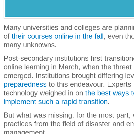
Many universities and colleges are plann
of
their courses online
in the fall
, even tho
many unknowns.
Post-secondary institutions first transitio
online learning in March, when the threa
emerged. Institutions brought differing le
preparedness
to this endeavour. Experts 
technology weighed in on
the best ways 
implement such a rapid transition
.
But what was missing, for the most part, 
practices from the field of disaster and 
management.