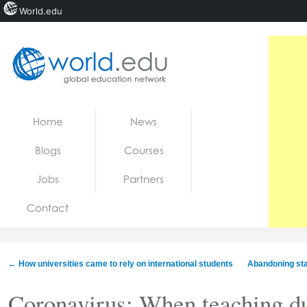
World.edu
Home
Skip to content
Home
News
News
Blogs
Courses
Blogs
Jobs
Partners
Courses
Contact
Jobs
←
How universities came to rely on international students
Abandoning stan
Coronavirus: When teaching dur