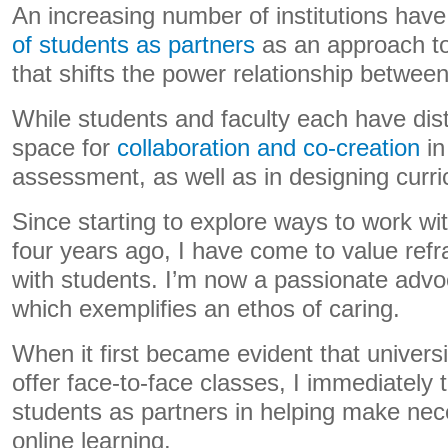
An increasing number of institutions hav
of students as partners
as an approach t
that shifts the power relationship between
While students and faculty each have disti
space for
collaboration and co-creation
in
assessment, as well as in designing curr
Since starting to explore ways to work wi
four years ago, I have come to value refr
with students. I’m now a passionate advo
which exemplifies an ethos of caring.
When it first became evident that univers
offer face-to-face classes, I immediately
students as partners in helping make nece
online learning.