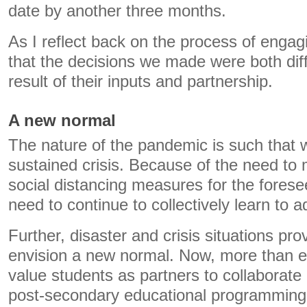
date by another three months.
As I reflect back on the process of engagi
that the decisions we made were both diff
result of their inputs and partnership.
A new normal
The nature of the pandemic is such that 
sustained crisis. Because of the need to
social distancing measures for the foresee
need to continue to collectively learn to a
Further, disaster and crisis situations pro
envision a new normal. Now, more than eve
value students as partners to collaborate
post-secondary educational programming l