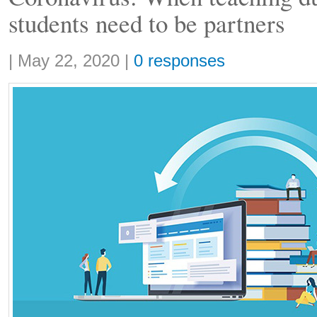
students need to be partners
Share:
|
May 22, 2020
|
0 responses