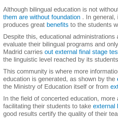
Although bilingual education is not without 
them are without foundation
. In general, 
produces great
benefits
to the students wh
Despite this, educational administrations 
evaluate their bilingual programs and on
Madrid carries
out external final stage tes
the linguistic level reached by its students
This community is where more information
education is generated, as shown by the
the Ministry of Education itself or from
ex
In the field of concerted education, more
facilitating their students to take
external 
good results certify the quality of their t