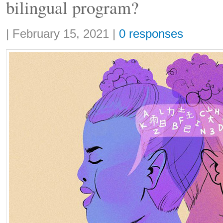
bilingual program?
Share:
|
February 15, 2021
|
0 responses