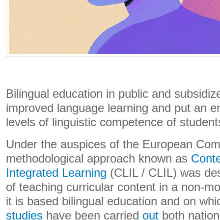
Bilingual education in public and subsidi
improved language learning and put an end
levels of linguistic competence of student
Under the auspices of the European Comm
methodological approach known as
Cont
Integrated Learning
(CLIL / CLIL) was des
of teaching curricular content in a non-m
it is based bilingual education and on wh
studies
have been carried
out
both nationa