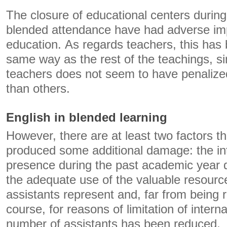
The closure of educational centers during
blended attendance have had adverse impli
education. As regards teachers, this has 
same way as the rest of the teachings, si
teachers does not seem to have penaliz
than others.
English in blended learning
However, there are at least two factors t
produced some additional damage: the int
presence during the past academic year d
the adequate use of the valuable resourc
assistants represent and, far from being r
course, for reasons of limitation of interna
number of assistants has been reduced.