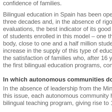
confidence of families.
Bilingual education in Spain has been ope
three decades and, in the absence of rigo
evaluations, the best indicator of its goo
of students enrolled in this model – one th
body, close to one and a half million stu
increase in the supply of this type of edu
the satisfaction of families who, after 16 
the first bilingual education programs, co
In which autonomous communities do
In the absence of leadership from the Min
this issue, each autonomous community 
bilingual teaching program, giving rise to