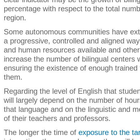
percentage with respect to the total numb
region.
Some autonomous communities have exte
a progressive, controlled and aligned wa
and human resources available and othe
increase the number of bilingual centers 
ensuring the existence of enough trained
them.
Regarding the level of English that studen
will largely depend on the number of hour
that language and on the linguistic and me
of their teachers and professors.
The longer the time of
exposure to the ta