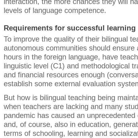
interaction, the more chances they will h
levels of language competence.
Requirements for successful learning
To improve the quality of their bilingual 
autonomous communities should ensure a
hours in the foreign language, have teach
linguistic level (C1) and methodological 
and financial resources enough (conversa
establish some external evaluation syste
But how is bilingual teaching being maint
when teachers are lacking and many stu
pandemic has caused an unprecedented cr
and, of course, also in education, genera
terms of schooling, learning and socializa