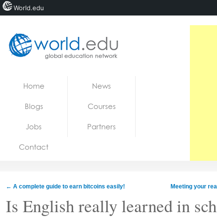
World.edu
Home
Skip to content
Home
News
News
Blogs
Courses
Blogs
Jobs
Partners
Courses
Contact
Jobs
←
A complete guide to earn bitcoins easily!
Meeting your rea
Is English really learned in sc