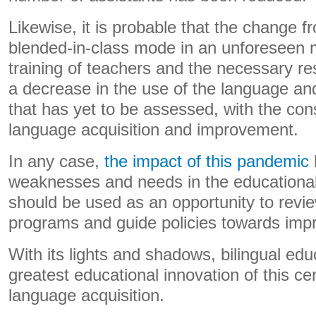
Likewise, it is probable that the change f
blended-in-class mode in an unforeseen 
training of teachers and the necessary r
a decrease in the use of the language and 
that has yet to be assessed, with the co
language acquisition and improvement.
In any case,
the impact of this pandemic
weaknesses and needs in the educational
should be used as an opportunity to revie
programs and guide policies towards impro
With its lights and shadows, bilingual edu
greatest educational innovation of this cen
language acquisition.