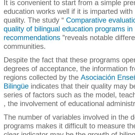
It is convenient to start from a simple pre
education works well if it is imparted with
quality. The study “
Comparative evaluati
quality of bilingual education programs i
recommendations
”reveals notable diffe
communities.
Despite the fact that these programs ope
degrees of acceptance, the information fr
regions collected by the
Asociación Ense
Bilingüe
indicates that their quality may b
series of factors such as the model, teach
, the involvement of educational administr
The number of variables involved in the 
programs makes it difficult to measure the
clear indicator may be the growth of bilin