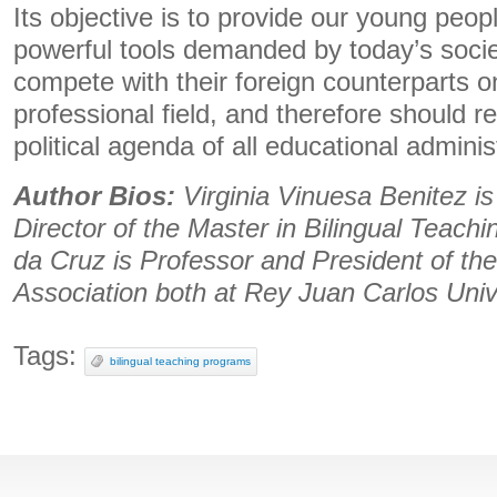
Its objective is to provide our young peop
powerful tools demanded by today’s socie
compete with their foreign counterparts o
professional field, and therefore should re
political agenda of all educational adminis
Author Bios:
Virginia Vinuesa Benitez i
Director of the Master in Bilingual Teach
da Cruz is Professor and President of the
Association both at Rey Juan Carlos Univ
Tags:
bilingual teaching programs