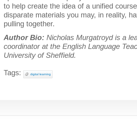
to help create the idea of a unified course
disparate materials you may, in reality, 
pulling together.
Author Bio:
Nicholas Murgatroyd is a le
coordinator at the English Language Tea
University of Sheffield.
Tags:
digital learning