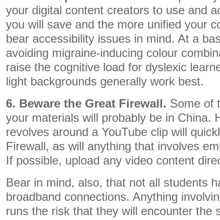
your digital content creators to use and 
you will save and the more unified your co
bear accessibility issues in mind. At a ba
avoiding migraine-inducing colour combin
raise the cognitive load for dyslexic lear
light backgrounds generally work best.
6. Beware the Great Firewall.
Some of t
your materials will probably be in China. 
revolves around a YouTube clip will quickly
Firewall, as will anything that involves
If possible, upload any video content direc
Bear in mind, also, that not all students 
broadband connections. Anything involvi
runs the risk that they will encounter the 