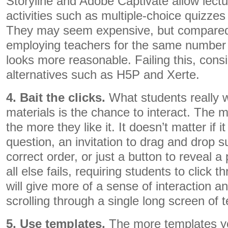
Storyline and Adobe Captivate allow lect
activities such as multiple-choice quizzes
They may seem expensive, but compared 
employing teachers for the same number 
looks more reasonable. Failing this, con
alternatives such as H5P and Xerte.
4. Bait the clicks.
What students really w
materials is the chance to interact. The mo
the more they like it. It doesn’t matter if i
question, an invitation to drag and drop 
correct order, or just a button to reveal a 
all else fails, requiring students to click
will give more of a sense of interaction a
scrolling through a single long screen of t
5. Use templates.
The more templates yo