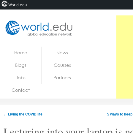
World.edu
Home
Skip to content
Home
News
News
Blogs
Courses
Blogs
Jobs
Partners
Courses
Contact
Jobs
←
Living the COVID life
5 ways to keep
Lecturing into your laptop is n