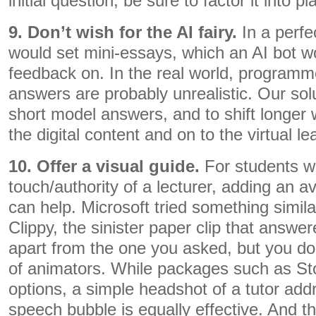
initial question, be sure to factor it into pl
9. Don’t wish for the AI fairy.
In a perfe
would set mini-essays, which an AI bot w
feedback on. In the real world, programm
answers are probably unrealistic. Our sol
short model answers, and to shift longer w
the digital content and on to the virtual l
10. Offer a visual guide.
For students w
touch/authority of a lecturer, adding an av
can help. Microsoft tried something simil
Clippy, the sinister paper clip that answe
apart from the one you asked, but you do
of animators. While packages such as Stor
options, a simple headshot of a tutor add
speech bubble is equally effective. And t