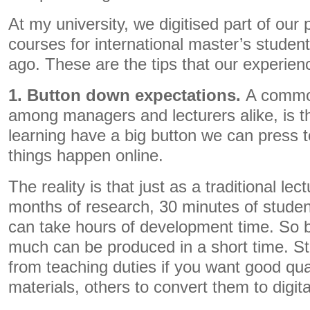
At my university, we digitised part of our
courses for international master’s studen
ago. These are the tips that our experien
1. Button down expectations.
A common
among managers and lecturers alike, is tha
learning have a big button we can press 
things happen online.
The reality is that just as a traditional lec
months of research, 30 minutes of student
can take hours of development time. So b
much can be produced in a short time. Sta
from teaching duties if you want good qua
materials, others to convert them to digita