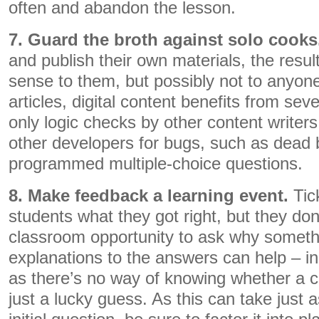
often and abandon the lesson.
7. Guard the broth against solo cooks
and publish their own materials, the resul
sense to them, but possibly not to anyone 
articles, digital content benefits from sev
only logic checks by other content writer
other developers for bugs, such as dead b
programmed multiple-choice questions.
8. Make feedback a learning event.
Tic
students what they got right, but they don
classroom opportunity to ask why somethi
explanations to the answers can help – in
as there’s no way of knowing whether a 
just a lucky guess. As this can take just a