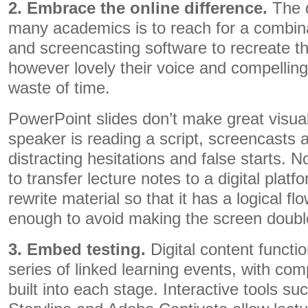
2. Embrace the online difference.
The d
many academics is to reach for a combin
and screencasting software to recreate the
however lovely their voice and compelling t
waste of time.
PowerPoint slides don’t make great visua
speaker is reading a script, screencasts ar
distracting hesitations and false starts. N
to transfer lecture notes to a digital plat
rewrite material so that it has a logical fl
enough to avoid making the screen double
3. Embed testing.
Digital content functi
series of linked learning events, with c
built into each stage. Interactive tools su