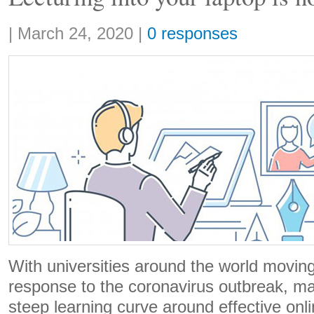
Share:
|
March 24, 2020
|
0 responses
With universities around the world moving 
response to the coronavirus outbreak, m
steep learning curve around effective onl