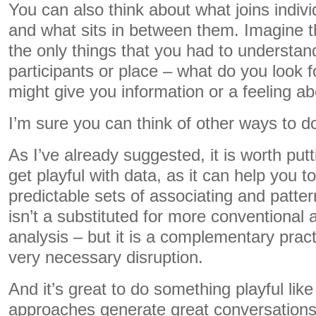
You can also think about what joins indiv
and what sits in between them. Imagine t
the only things that you had to understan
participants or place – what do you look f
might give you information or a feeling a
I’m sure you can think of other ways to do
As I’ve already suggested, it is worth putti
get playful with data, as it can help you t
predictable sets of associating and patte
isn’t a substituted for more conventional
analysis – but it is a complementary pra
very necessary disruption.
And it’s great to do something playful lik
approaches generate great conversations