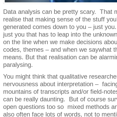
Data analysis can be pretty scary. Tha
realise that making sense of the stuff you
generated comes down to you – just you. W
just you that has to leap into the unknow
on the line when we make decisions about 
codes, themes – and when we saywhat th
means. But that realisation can be alarm
paralysing.
You might think that qualitative research
nervousness about interpretation – facin
mountains of transcripts and/or field-not
can be really daunting. But of course sur
open questions too so mixed methods an
also often face lots of words, not to menti