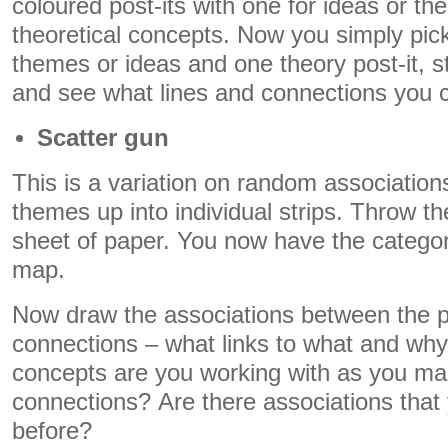
coloured post-its with one for ideas or t
theoretical concepts. Now you simply pick
themes or ideas and one theory post-it, s
and see what lines and connections you
Scatter gun
This is a variation on random associations
themes up into individual strips. Throw t
sheet of paper. You now have the catego
map.
Now draw the associations between the p
connections – what links to what and wh
concepts are you working with as you ma
connections? Are there associations that
before?