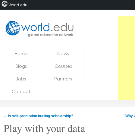
World.edu
Home
Skip to content
Home
News
News
Blogs
Courses
Blogs
Jobs
Partners
Courses
Contact
Jobs
←
Is self-promotion hurting scholarship?
Why w
Play with your data