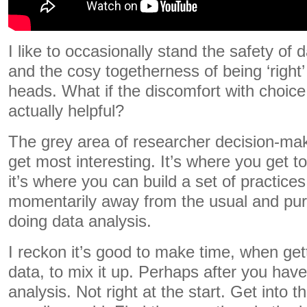
I like to occasionally stand the safety of 
and the cosy togetherness of being ‘right’ 
heads. What if the discomfort with choice
actually helpful?
The grey area of researcher decision-mak
get most interesting. It’s where you get t
it’s where you can build a set of practice
momentarily away from the usual and pure
doing data analysis.
I reckon it’s good to make time, when gett
data, to mix it up. Perhaps after you have 
analysis. Not right at the start. Get into 