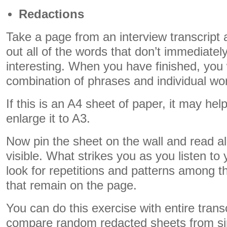
Redactions
Take a page from an interview transcript
out all of the words that don’t immediatel
interesting. When you have finished, you 
combination of phrases and individual wo
If this is an A4 sheet of paper, it may help
enlarge it to A3.
Now pin the sheet on the wall and read a
visible. What strikes you as you listen to
look for repetitions and patterns among 
that remain on the page.
You can do this exercise with entire trans
compare random redacted sheets from sim