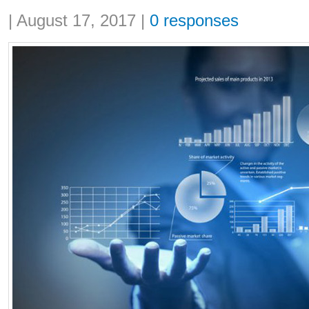
Share:
|
August 17, 2017
|
0 responses