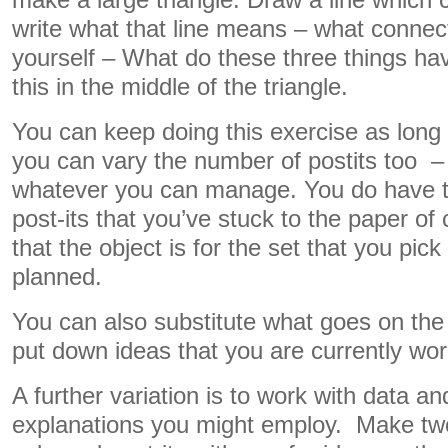
make a large triangle. Draw a line which
write what that line means – what conne
yourself – What do these three things h
this in the middle of the triangle.
You can keep doing this exercise as long 
you can vary the number of postits too – f
whatever you can manage. You do have t
post-its that you’ve stuck to the paper o
that the object is for the set that you pi
planned.
You can also substitute what goes on the 
put down ideas that you are currently wor
A further variation is to work with data an
explanations you might employ. Make two 