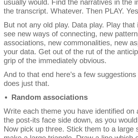
usually would. Find the narratives in the i
the transcript. Whatever. Then PLAY. Yes
But not any old play. Data play. Play that
see new ways of connecting, new patter
associations, new commonalities, new asp
your data. Get out of the rut of the antici
grip of the immediately obvious.
And to that end here’s a few suggestions
does just that.
Random associations
Write each theme you have identified on a 
the post-its face side down, as you would 
Now pick up three. Stick them to a large 