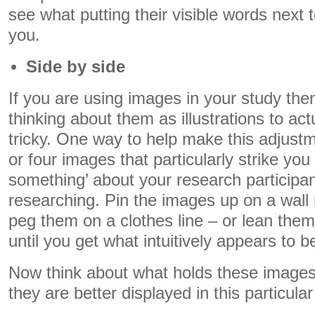
see what putting their visible words next
you.
Side by side
If you are using images in your study the
thinking about them as illustrations to act
tricky. One way to help make this adjustme
or four images that particularly strike yo
something’ about your research participan
researching. Pin the images up on a wall 
peg them on a clothes line – or lean them
until you get what intuitively appears to 
Now think about what holds these image
they are better displayed in this particular