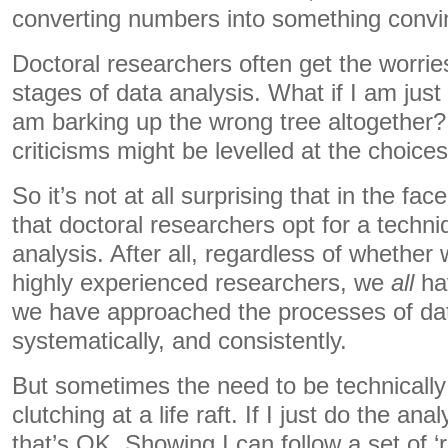
converting numbers into something convin
Doctoral researchers often get the worrie
stages of data analysis. What if I am just
am barking up the wrong tree altogether?
criticisms might be levelled at the choic
So it’s not at all surprising that in the fa
that doctoral researchers opt for a techn
analysis. After all, regardless of whether 
highly experienced researchers, we
all
hav
we have approached the processes of dat
systematically, and consistently.
But sometimes the need to be technically p
clutching at a life raft. If I just do the ana
that’s OK. Showing I can follow a set of ‘ru