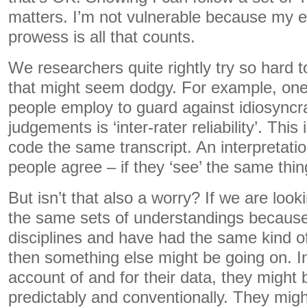
matters. I’m not vulnerable because my e
prowess is all that counts.
We researchers quite rightly try so hard t
that might seem dodgy. For example, one 
people employ to guard against idiosyncra
judgements is ‘inter-rater reliability’. Thi
code the same transcript. An interpretation
people agree – if they ‘see’ the same thin
But isn’t that also a worry? If we are look
the same sets of understandings because
disciplines and have had the same kind of
then something else might be going on. 
account of and for their data, they might b
predictably and conventionally. They migh