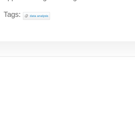
Tags:
data analysis