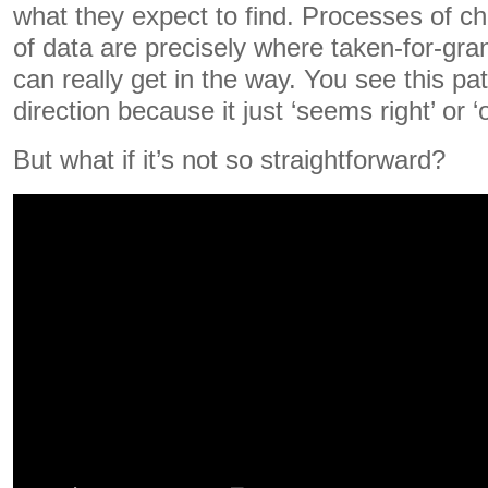
what they expect to find. Processes of ch
of data are precisely where taken-for-gra
can really get in the way. You see this pat
direction because it just ‘seems right’ or ‘
But what if it’s not so straightforward?