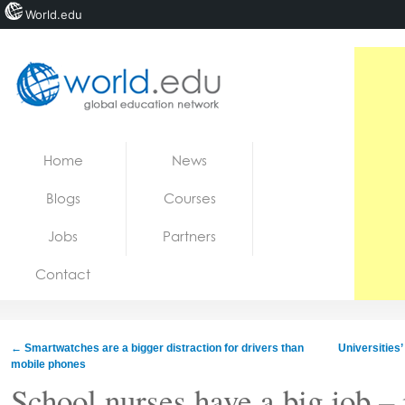
World.edu
Home
Skip to content
Home
News
News
Blogs
Courses
Blogs
Jobs
Partners
Courses
Contact
Jobs
←
Smartwatches are a bigger distraction for drivers than
Universities
mobile phones
School nurses have a big job – 