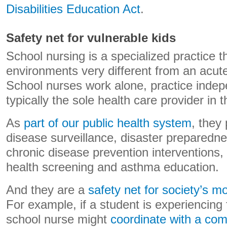
Disabilities Education Act
.
Safety net for vulnerable kids
School nursing is a specialized practice t
environments very different from an acute
School nurses work alone, practice indep
typically the sole health care provider in t
As
part of our public health system
, they 
disease surveillance, disaster preparedn
chronic disease prevention interventions
health screening and asthma education.
And they are a
safety net for society’s m
For example, if a student is experiencing 
school nurse might
coordinate with a com