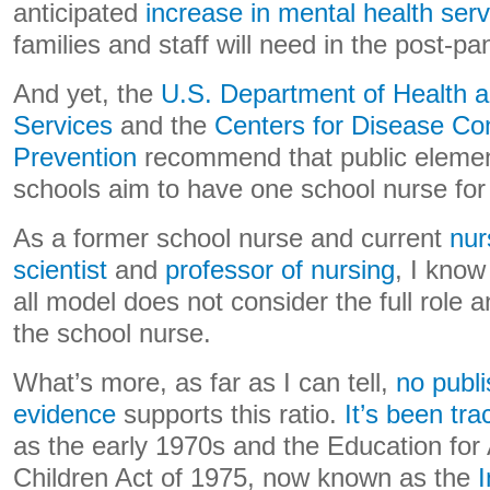
anticipated
increase in mental health serv
families and staff will need in the post-p
And yet, the
U.S. Department of Health
Services
and the
Centers for Disease Con
Prevention
recommend that public elemen
schools aim to have one school nurse for
As a former school nurse and current
nur
scientist
and
professor of nursing
, I know 
all model does not consider the full role a
the school nurse.
What’s more, as far as I can tell,
no publ
evidence
supports this ratio.
It’s been tra
as the early 1970s and the Education for
Children Act of 1975, now known as the
I