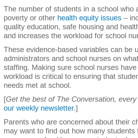
The number of students in a school who a
poverty or other
health equity issues
– in
quality education, safe housing and healt
and increases the workload for school nu
These evidence-based variables can be u
administrators and school nurses on what
staffing. Making sure school nurses have 
workload is critical to ensuring that stude
needs met at school.
[
Get the best of The Conversation, ever
our weekly newsletter
.]
Parents who are concerned about their chi
may want to find out how many students th