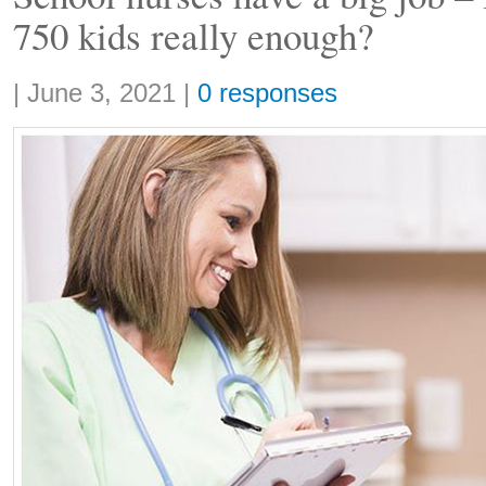
750 kids really enough?
Share:
|
June 3, 2021
|
0 responses