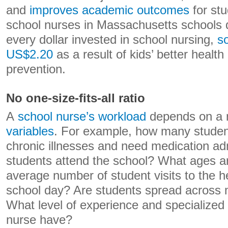
and
improves academic outcomes
for stu
school nurses in Massachusetts schools 
every dollar invested in school nursing,
s
US$2.20
as a result of kids’ better healt
prevention.
No one-size-fits-all ratio
A
school nurse’s workload
depends on a 
variables
. For example, how many studen
chronic illnesses and need medication 
students attend the school? What ages a
average number of student visits to the h
school day? Are students spread across m
What level of experience and specialized 
nurse have?