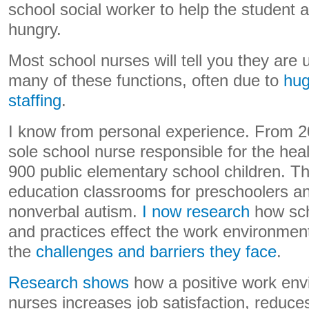
school social worker to help the student a
hungry.
Most school nurses will tell you they are 
many of these functions, often due to
hug
staffing
.
I know from personal experience. From 2
sole school nurse responsible for the heal
900 public elementary school children. Th
education classrooms for preschoolers an
nonverbal autism.
I now research
how sch
and practices effect the work environmen
the
challenges and barriers they face
.
Research shows
how a positive work env
nurses increases job satisfaction, reduce