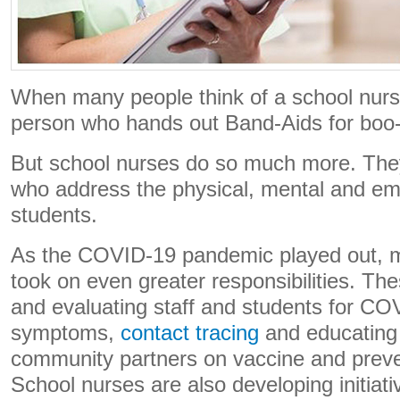
When many people think of a school nurs
person who hands out Band-Aids for boo
But school nurses do so much more. They
who address the physical, mental and emo
students.
As the COVID-19 pandemic played out, 
took on even greater responsibilities. Th
and evaluating staff and students for C
symptoms,
contact tracing
and educating 
community partners on vaccine and prev
School nurses are also developing initiati