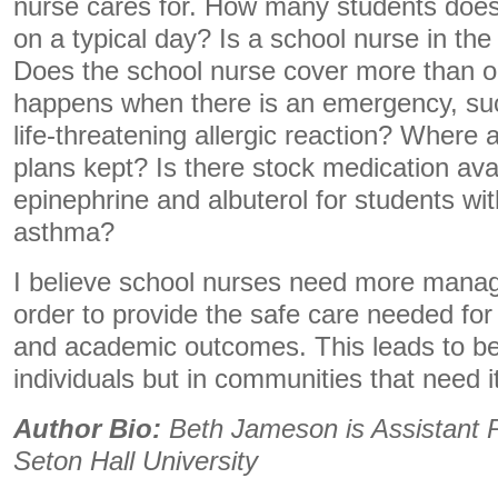
nurse cares for. How many students does
on a typical day? Is a school nurse in the
Does the school nurse cover more than o
happens when there is an emergency, suc
life-threatening allergic reaction? Where
plans kept? Is there stock medication ava
epinephrine and albuterol for students wit
asthma?
I believe school nurses need more manag
order to provide the safe care needed for
and academic outcomes. This leads to bett
individuals but in communities that need i
Author Bio:
Beth Jameson is
Assistant 
Seton Hall University