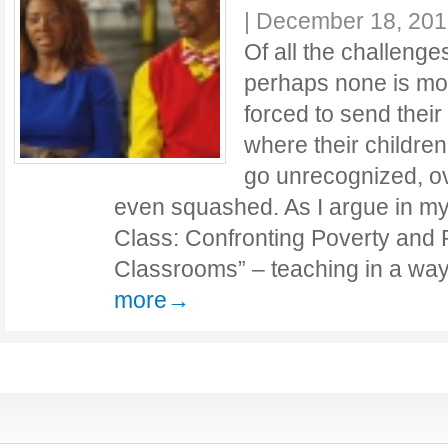
|
December 18, 201
Of all the challenge
perhaps none is mor
forced to send their
where their children
go unrecognized, ov
even squashed. As I argue in my
Class: Confronting Poverty and
Classrooms” – teaching in a wa
more→