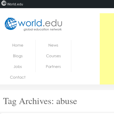
World.edu
Home
Skip to content
Home
News
News
Blogs
Courses
Blogs
Jobs
Partners
Courses
Contact
Jobs
Tag Archives:
abuse