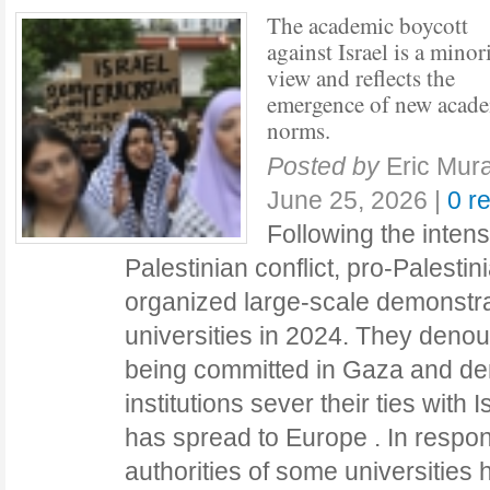
The academic boycott
against Israel is a minor
view and reflects the
emergence of new acad
norms.
Posted by
Eric Mura
June 25, 2026
|
0 r
Following the intensi
Palestinian conflict, pro-Palestini
organized large-scale demonstra
universities in 2024. They deno
being committed in Gaza and d
institutions sever their ties with
has spread to Europe . In respo
authorities of some universities