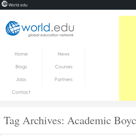
World.edu
Home
Skip to content
Home
News
News
Blogs
Courses
Blogs
Jobs
Partners
Courses
Contact
Jobs
Tag Archives:
Academic Boyc