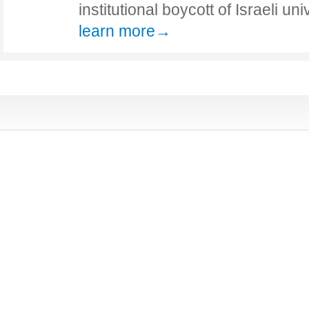
institutional boycott of Israeli un
learn more→