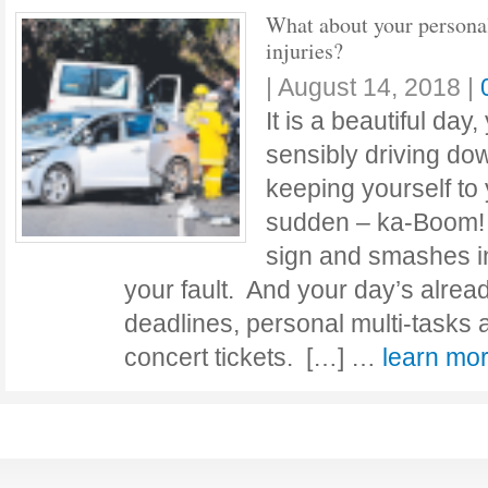
What about your persona
injuries?
|
August 14, 2018
|
It is a beautiful day
sensibly driving dow
keeping yourself to 
sudden – ka-Boom!
sign and smashes int
your fault. And your day’s alread
deadlines, personal multi-tasks
concert tickets. […] …
learn m