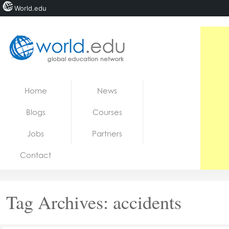
World.edu
Home
Skip to content
Home
News
News
Blogs
Courses
Blogs
Jobs
Partners
Courses
Contact
Jobs
Tag Archives:
accidents