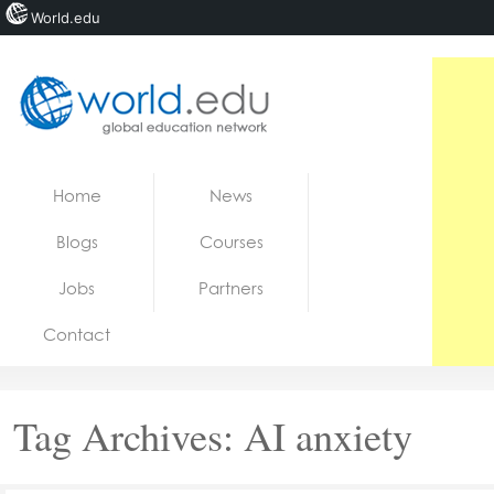
World.edu
Home
Skip to content
Home
News
News
Blogs
Courses
Blogs
Jobs
Partners
Courses
Contact
Jobs
Tag Archives:
AI anxiety