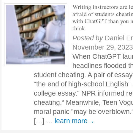
Writing instructors are l
afraid of students cheati
with ChatGPT than you 
think
Posted by
Daniel E
November 29, 2023
When ChatGPT laun
headlines flooded th
student cheating. A pair of essay
“the end of high-school English” 
college essay.“ NPR informed re
cheating.“ Meanwhile, Teen Vogu
moral panic ”may be overblown
[…] …
learn more→