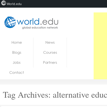
World.edu
Home
Skip to content
Home
News
News
Blogs
Courses
Blogs
Jobs
Partners
Courses
Contact
Jobs
Tag Archives:
alternative edu