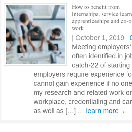
How to benefit from
internships, service learn
apprenticeships and co-o
work
|
October 1, 2019
|
Meeting employers’
often identified in j
catch-22 of startin
employers require experience for
cannot gain experience if no on
my research and related work on 
workplace, credentialing and car
as well as […] …
learn more→