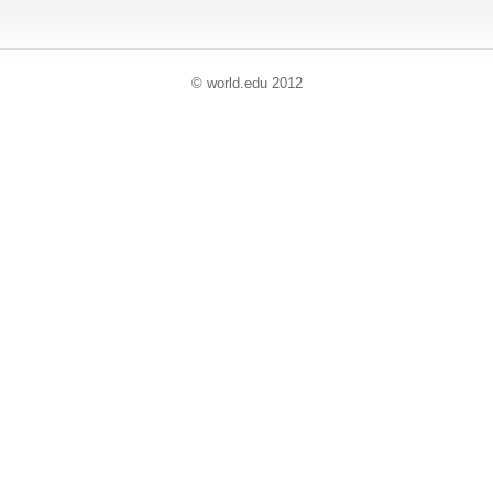
© world
.
edu 2012