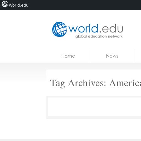
World.edu
Home
Skip to content
Home
News
News
Blogs
Tag Archives:
Americ
Courses
Jobs