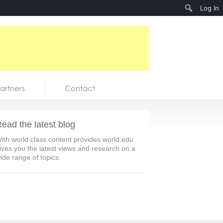
Search
Log In
artners
Contact
ead the latest blog
ith world class content provides world.edu
ives you the latest views and research on a
ide range of topics.