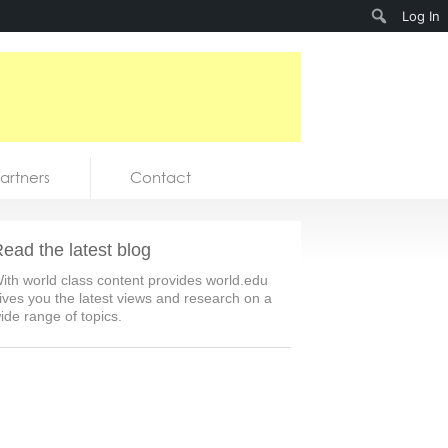
Search
Log In
artners
Contact
ead the latest blog
ith world class content provides world.edu
ives you the latest views and research on a
ide range of topics.