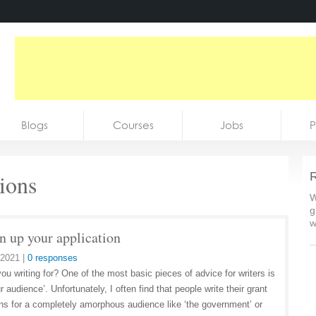
Blogs
Courses
Jobs
P
tions
R
W
g
w
n up your application
 2021
|
0 responses
ou writing for? One of the most basic pieces of advice for writers is
 audience’. Unfortunately, I often find that people write their grant
ons for a completely amorphous audience like ‘the government’ or