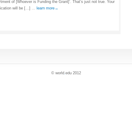
rtment of [Whoever is Funding the Grant]’. That’s just not true. Your
lication will be […] …
learn more→
© world
.
edu 2012