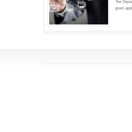
‘the Depa
grant app