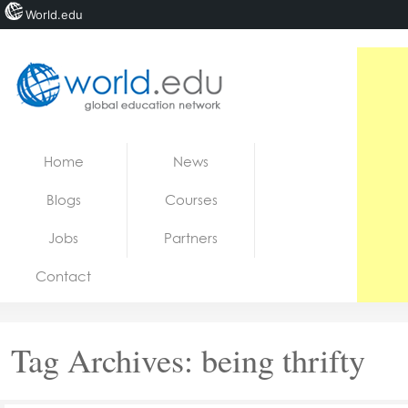
World.edu
Home
Skip to content
Home
News
News
Blogs
Courses
Blogs
Jobs
Partners
Courses
Contact
Jobs
Tag Archives:
being thrifty