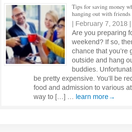
Tips for saving money w
hanging out with friends
|
February 7, 2018
Are you preparing f
weekend? If so, ther
chance that you’re 
outside and hang out
buddies. Unfortuna
be pretty expensive. You’ll be req
food and admission to various att
way to […] …
learn more→