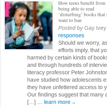
How teens benefit from
being able to read
‘disturbing’ books that
want to ban
Posted by
Gay Ive
responses
Should we worry, a
efforts imply, that y
harmed by certain kinds of book
and through hundreds of intervi
literacy professor Peter Johnston
have studied how adolescents 
they have unfettered access to yo
Our findings suggest that many 
[…] …
learn more→