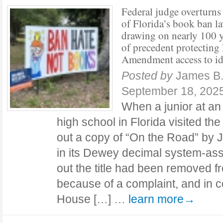
Federal judge overturns
of Florida’s book ban la
drawing on nearly 100 y
of precedent protecting 
Amendment access to id
Posted by
James B
September 18, 202
When a junior at a
high school in Florida visited the
out a copy of “On the Road” by J
in its Dewey decimal system-assi
out the title had been removed fr
because of a complaint, and in c
House […] …
learn more→