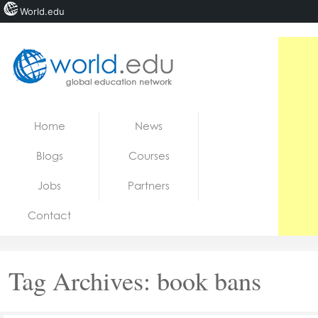
World.edu
Home
Skip to content
Home
News
News
Blogs
Courses
Blogs
Jobs
Partners
Courses
Contact
Jobs
Tag Archives:
book bans