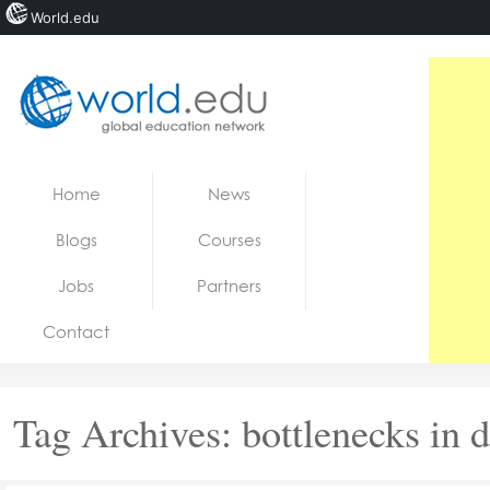
World.edu
Home
Skip to content
Home
News
News
Blogs
Courses
Blogs
Jobs
Partners
Courses
Contact
Jobs
Tag Archives:
bottlenecks in 