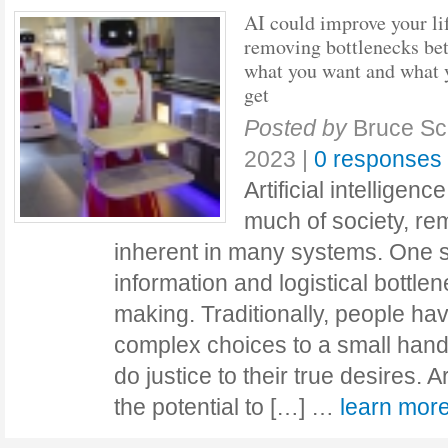
AI could improve your li
removing bottlenecks be
what you want and what 
get
Posted by
Bruce Sc
2023
|
0 responses
Artificial intelligen
much of society, re
inherent in many systems. One su
information and logistical bottle
making. Traditionally, people ha
complex choices to a small handfu
do justice to their true desires. Ar
the potential to […] …
learn mo