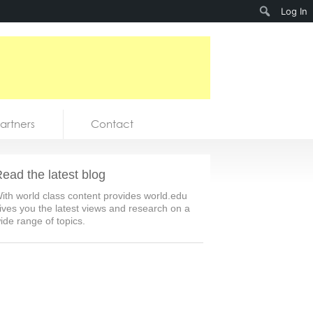
Search
Log In
artners
Contact
ead the latest blog
ith world class content provides world.edu
ives you the latest views and research on a
ide range of topics.