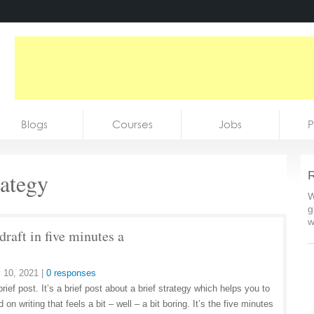
Blogs
Courses
Jobs
P
rategy
R
W
g
w
 draft in five minutes a
 10, 2021
|
0 responses
brief post. It’s a brief post about a brief strategy which helps you to
d on writing that feels a bit – well – a bit boring. It’s the five minutes