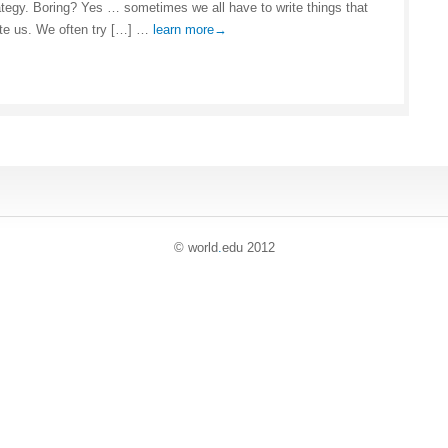
ategy. Boring? Yes … sometimes we all have to write things that
ite us. We often try […] …
learn more→
© world
.
edu 2012