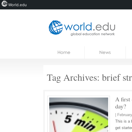
World.edu
Home
Skip to content
Home
News
News
Blogs
Tag Archives:
brief st
Courses
Jobs
A first
day?
|
February
This is a 
get starte