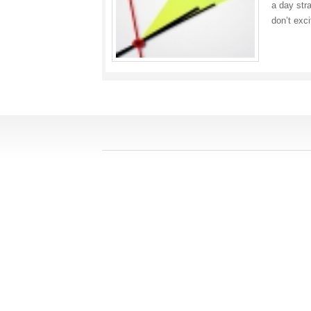
a day str
don’t exc