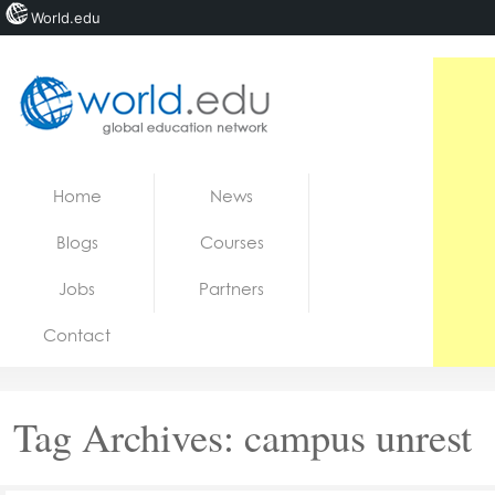
World.edu
Home
Skip to content
Home
News
News
Blogs
Courses
Blogs
Jobs
Partners
Courses
Contact
Jobs
Tag Archives:
campus unrest