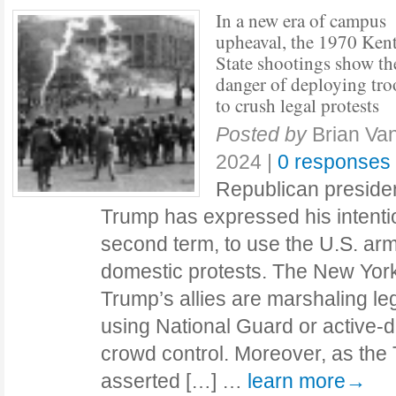
In a new era of campus
upheaval, the 1970 Ken
State shootings show th
danger of deploying tro
to crush legal protests
Posted by
Brian V
2024
|
0 responses
Republican presiden
Trump has expressed his intention
second term, to use the U.S. ar
domestic protests. The New York
Trump’s allies are marshaling leg
using National Guard or active-du
crowd control. Moreover, as the
asserted […] …
learn more→