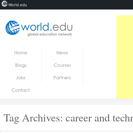
World.edu
Home
Skip to content
Home
News
News
Blogs
Courses
Blogs
Jobs
Partners
Courses
Contact
Jobs
Tag Archives:
career and tech