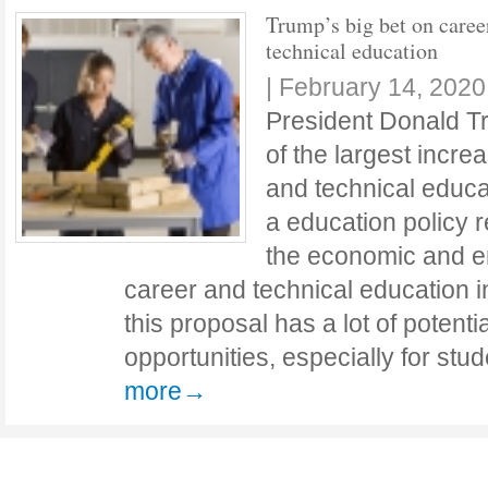
Trump’s big bet on caree
technical education
|
February 14, 2020
President Donald 
of the largest incre
and technical educat
a education policy 
the economic and e
career and technical education in
this proposal has a lot of potent
opportunities, especially for st
more→