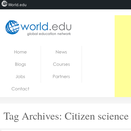
World.edu
Home
Skip to content
Home
News
News
Blogs
Courses
Blogs
Jobs
Partners
Courses
Contact
Jobs
Tag Archives:
Citizen science