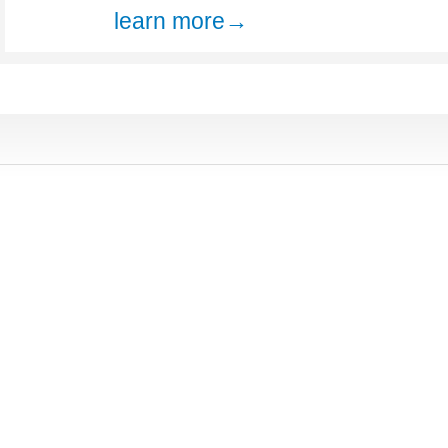
learn more→