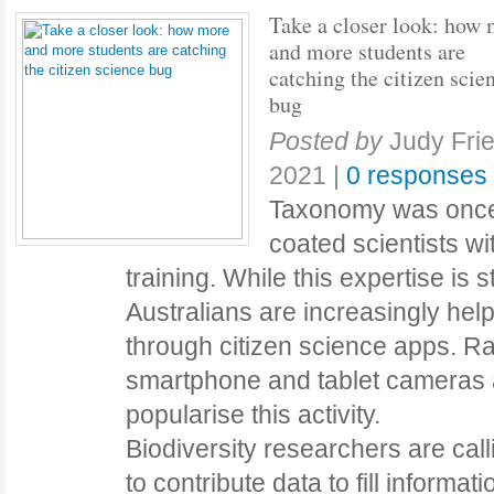
Take a closer look: how
and more students are
catching the citizen scie
bug
Posted by
Judy Fri
2021
|
0 responses
Taxonomy was once 
coated scientists wi
training. While this expertise is s
Australians are increasingly help
through citizen science apps. R
smartphone and tablet cameras a
popularise this activity.
Biodiversity researchers are calli
to contribute data to fill informat