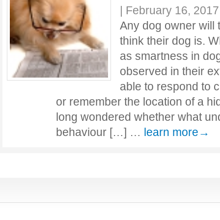
|
February 16, 2017
Any dog owner will 
think their dog is. 
as smartness in do
observed in their e
able to respond to
or remember the location of a hi
long wondered whether what und
behaviour […] …
learn more→