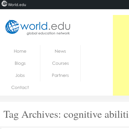
World.edu
Home
Skip to content
Home
News
News
Blogs
Courses
Blogs
Jobs
Partners
Courses
Contact
Jobs
Tag Archives:
cognitive abilit