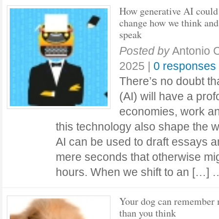
How generative AI could
change how we think and
speak
Posted by
Antonio C
2025
|
0 responses
There’s no doubt that
(AI) will have a pro
economies, work and
this technology also shape the 
AI can be used to draft essays 
mere seconds that otherwise mig
hours. When we shift to an […]
Your dog can remember
than you think