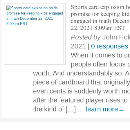
Sports card explosion h
promise for keeping kid
engaged in math Decem
22, 2021 8.09am EST
Posted by
John Ho
2021
|
0 responses
When it comes to co
people often focus o
worth. And understandably so. Af
piece of cardboard that originally
even cents is suddenly worth mo
after the featured player rises to 
the kind of […] …
learn more→