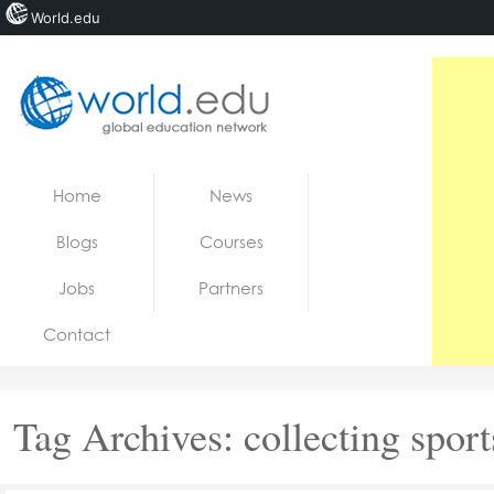
World.edu
Home
Skip to content
Home
News
News
Blogs
Courses
Blogs
Jobs
Partners
Courses
Contact
Jobs
Tag Archives:
collecting sport