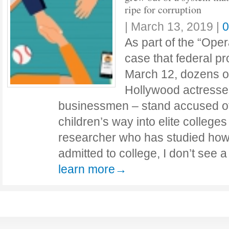
ripe for corruption
|
March 13, 2019
|
0
As part of the “Oper
case that federal 
March 12, dozens of
Hollywood actresse
businessmen – stand accused of
children’s way into elite colleges
researcher who has studied how
admitted to college, I don’t see 
learn more→