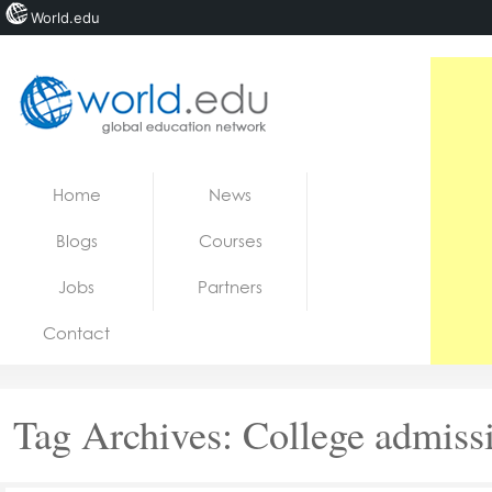
World.edu
Home
Skip to content
Home
News
News
Blogs
Courses
Blogs
Jobs
Partners
Courses
Contact
Jobs
Tag Archives:
College admiss