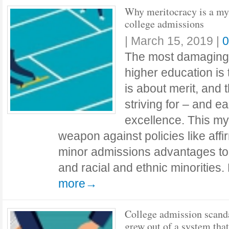
Why meritocracy is a my
college admissions
|
March 15, 2019
|
0
The most damaging
higher education is
is about merit, and t
striving for – and 
excellence. This my
weapon against policies like affir
minor admissions advantages to
and racial and ethnic minoritie
more→
College admission scand
grew out of a system tha