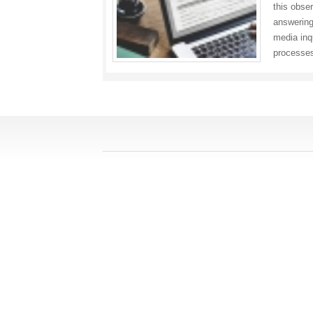
this obse
answering
media inq
processes