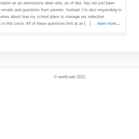
rvation as an admissions dean who, as of late, has not just been
 emails and questions from parents. Instead, I’m also responding to
uiries about how my school plans to manage our selection
 in this crisis. All of these questions hint at an […] …
learn more→
© world
.
edu 2012