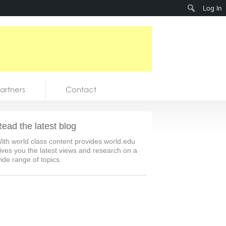
Search
Log In
artners
Contact
ead the latest blog
ith world class content provides world.edu
ives you the latest views and research on a
ide range of topics.