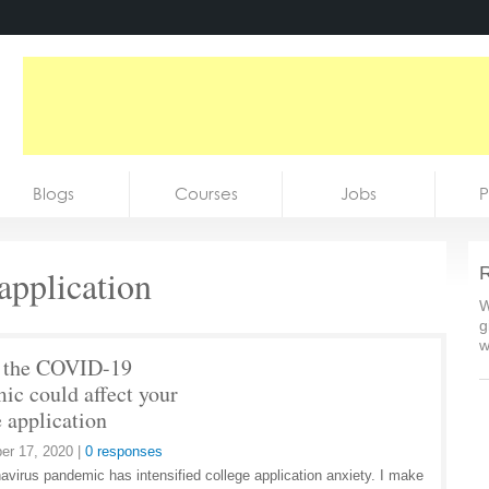
Blogs
Courses
Jobs
P
application
R
W
g
w
 the COVID-19
ic could affect your
e application
er 17, 2020
|
0 responses
avirus pandemic has intensified college application anxiety. I make