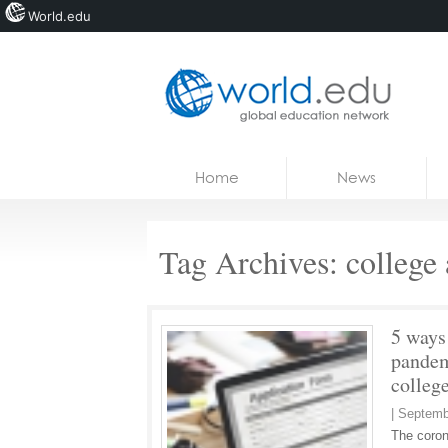
World.edu
Home
Skip to content
Home
News
News
Blogs
Tag Archives:
college 
Courses
Jobs
5 ways
pandem
colleg
|
Septemb
The coron