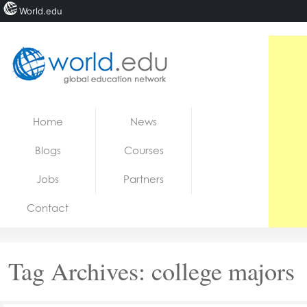
World.edu
Home
Skip to content
Home
News
News
Blogs
Courses
Blogs
Jobs
Partners
Courses
Contact
Jobs
Tag Archives:
college majors