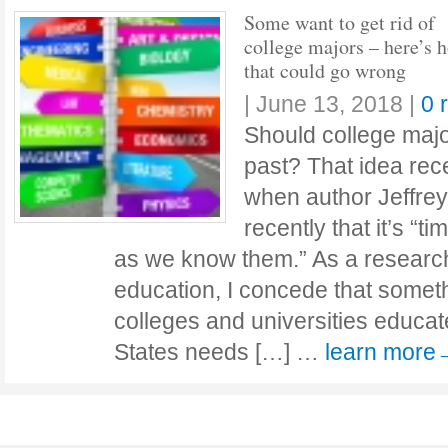
Some want to get rid of
college majors – here’s 
that could go wrong
|
June 13, 2018
|
0 
Should college majo
past? That idea rece
when author Jeffre
recently that it’s “t
as we know them.” As a researc
education, I concede that somet
colleges and universities educat
States needs […] …
learn more