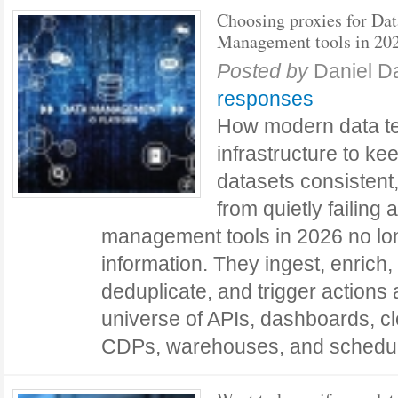
Choosing proxies for Dat
Management tools in 20
Posted by
Daniel D
responses
How modern data t
infrastructure to ke
datasets consistent
from quietly failing 
management tools in 2026 no lon
information. They ingest, enrich, 
deduplicate, and trigger action
universe of APIs, dashboards, c
CDPs, warehouses, and schedu