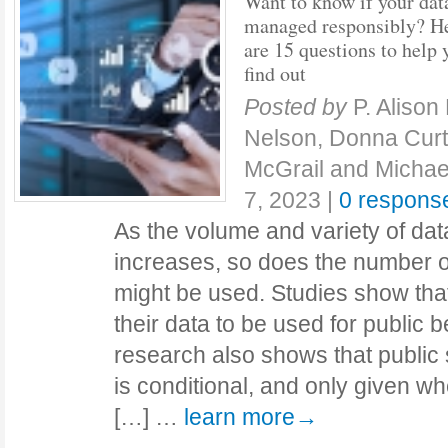
Want to know if your dat
managed responsibly? H
are 15 questions to help 
find out
Posted by
P. Aliso
Nelson, Donna Curti
McGrail and Michael
7, 2023
|
0 respons
As the volume and variety of da
increases, so does the number o
might be used. Studies show th
their data to be used for public 
research also shows that public 
is conditional, and only given w
[…] …
learn more→