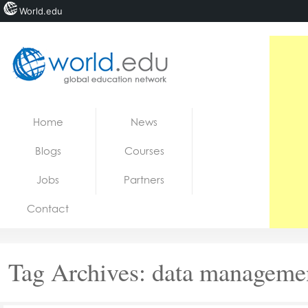
World.edu
Home
Skip to content
Home
News
News
Blogs
Courses
Blogs
Jobs
Partners
Courses
Contact
Jobs
Tag Archives:
data manageme