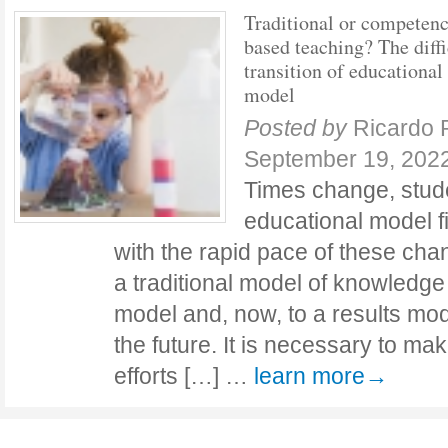
Traditional or competen
based teaching? The diffi
transition of educational
model
Posted by
Ricardo 
September 19, 202
Times change, stude
educational model fin
with the rapid pace of these cha
a traditional model of knowledge 
model and, now, to a results mod
the future. It is necessary to mak
efforts […] …
learn more→