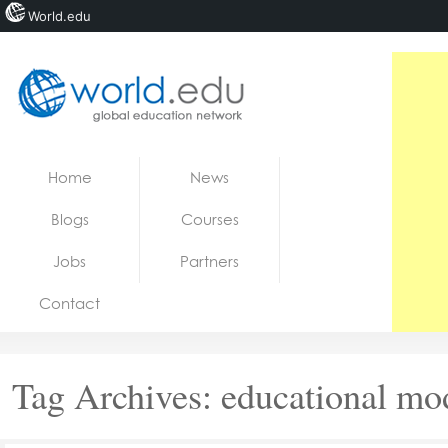
World.edu
Home
Skip to content
Home
News
News
Blogs
Courses
Blogs
Jobs
Partners
Courses
Contact
Jobs
Tag Archives:
educational mo