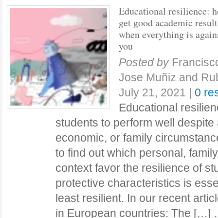
Educational resilience: 
get good academic result
when everything is again
you
Posted by
Francisc
Jose Muñiz and Ru
July 21, 2021
|
0 re
Educational resilienc
students to perform well despite
economic, or family circumstanc
to find out which personal, famil
context favor the resilience of 
protective characteristics is essen
least resilient. In our recent art
in European countries: The […]