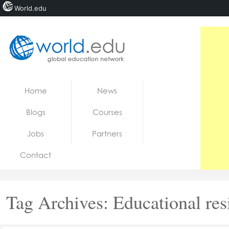
World.edu
Home
Skip to content
Home
News
News
Blogs
Courses
Blogs
Jobs
Partners
Courses
Contact
Jobs
Tag Archives:
Educational res