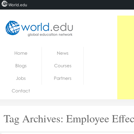
World.edu
Home
Skip to content
Home
News
News
Blogs
Courses
Blogs
Jobs
Partners
Courses
Contact
Jobs
Tag Archives:
Employee Effec