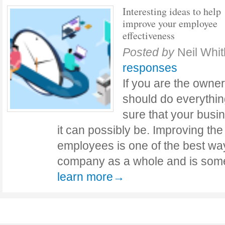
Interesting ideas to help
improve your employee
effectiveness
Posted by
Neil Whit
responses
If you are the owner
should do everythin
sure that your busi
it can possibly be. Improving the
employees is one of the best wa
company as a whole and is some
learn more→