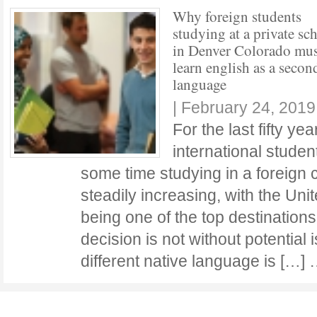
Why foreign students
studying at a private sc
in Denver Colorado mus
learn english as a secon
language
|
February 24, 2019
For the last fifty ye
international stude
some time studying in a foreign
steadily increasing, with the Uni
being one of the top destination
decision is not without potential
different native language is […]