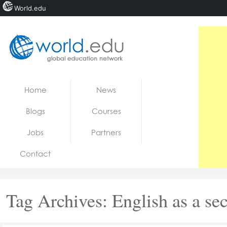
World.edu
Home
Skip to content
Home
News
News
Blogs
Courses
Blogs
Jobs
Partners
Courses
Contact
Jobs
Tag Archives:
English as a se