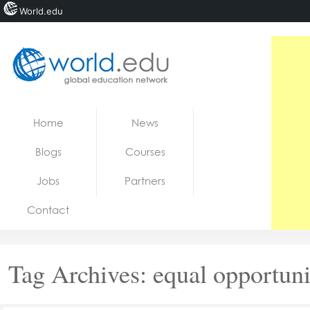
World.edu
Home
Skip to content
Home
News
News
Blogs
Courses
Blogs
Jobs
Partners
Courses
Contact
Jobs
Tag Archives:
equal opportuni