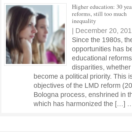
Higher education: 30 yea
reforms, still too much
inequality
|
December 20, 201
Since the 1980s, the
opportunities has be
educational reforms 
disparities, whether
become a political priority. This i
objectives of the LMD reform (2
Bologna process, enshrined in 
which has harmonized the […]