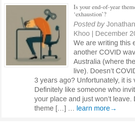
Is your end-of-year them
‘exhaustion’?
Posted by
Jonathan
Khoo
|
December 20
We are writing this 
another COVID wave
Australia (where t
live). Doesn’t COVID 
3 years ago? Unfortunately, it is 
Definitely like someone who invi
your place and just won’t leave.
theme […] …
learn more→