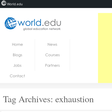
World.edu
Home
Skip to content
Home
News
News
Blogs
Courses
Blogs
Jobs
Partners
Courses
Contact
Jobs
Tag Archives:
exhaustion