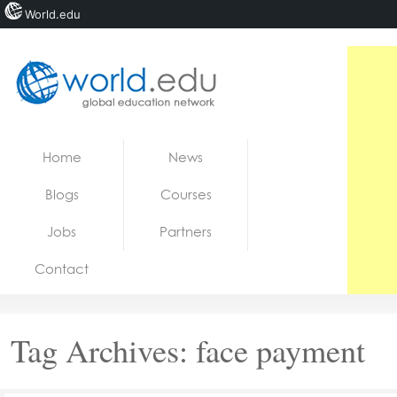
World.edu
Home
Skip to content
Home
News
News
Blogs
Courses
Blogs
Jobs
Partners
Courses
Contact
Jobs
Tag Archives:
face payment