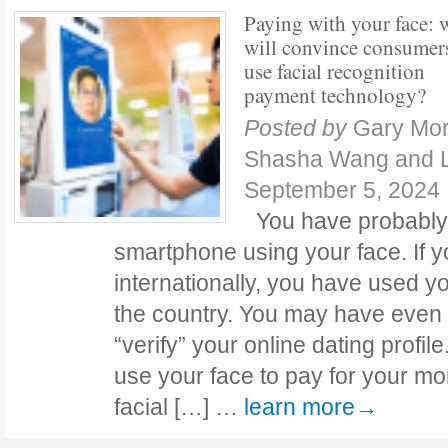
Paying with your face: 
will convince consumer
use facial recognition
payment technology?
Posted by
Gary Mor
Shasha Wang and L
September 5, 2024
You have probably
smartphone using your face. If y
internationally, you have used yo
the country. You may have even
“verify” your online dating profile
use your face to pay for your mo
facial […] …
learn more→