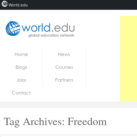
World.edu
Home
Skip to content
Home
News
News
Blogs
Courses
Blogs
Jobs
Partners
Courses
Contact
Jobs
Tag Archives:
Freedom