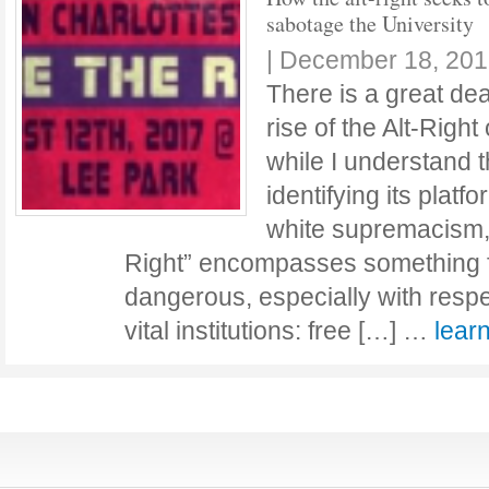
sabotage the University
|
December 18, 201
There is a great dea
rise of the Alt-Right
while I understand 
identifying its platf
white supremacism, I
Right” encompasses something 
dangerous, especially with respe
vital institutions: free […] …
lear