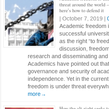
threat around the world –
here’s how to defend it
|
October 7, 2019
|
Academic freedom is
successful universi
as the right “to fre
discussion, freedom
research and disseminating and p
Academics have pointed out that 
governance and security of acad
independence. Yet in the curren
freedom is under threat everyw
more→
How the alt-right seeks t