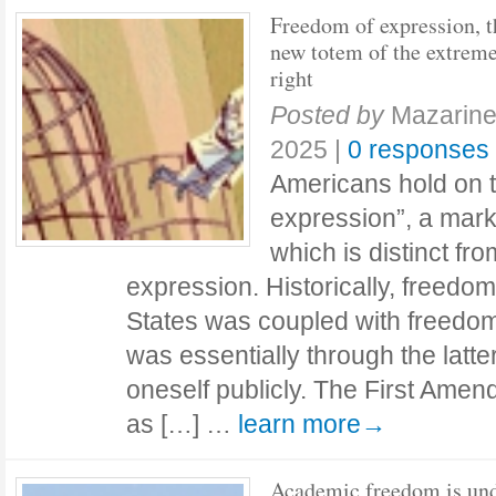
Freedom of expression, t
new totem of the extrem
right
Posted by
Mazarine
2025
|
0 responses
Americans hold on t
expression”, a marke
which is distinct fr
expression. Historically, freedom
States was coupled with freedom 
was essentially through the latt
oneself publicly. The First Amen
as […] …
learn more→
Academic freedom is un