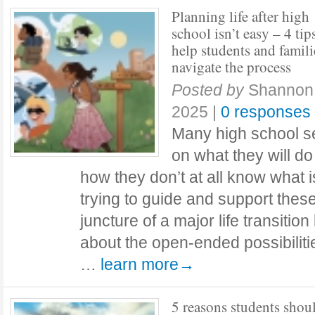
Planning life after high
school isn’t easy – 4 tip
help students and famili
navigate the process
Posted by
Shannon 
2025
|
0 responses
Many high school s
on what they will d
how they don’t at all know what 
trying to guide and support these
juncture of a major life transition
about the open-ended possibilitie
…
learn more→
5 reasons students shou