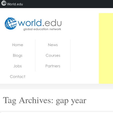
World.edu
Home
Skip to content
Home
News
News
Blogs
Courses
Blogs
Jobs
Partners
Courses
Contact
Jobs
Tag Archives:
gap year