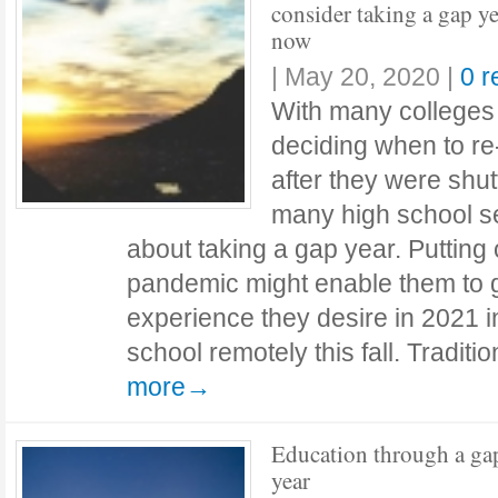
consider taking a gap ye
now
|
May 20, 2020
|
0 
With many colleges a
deciding when to r
after they were shu
many high school se
about taking a gap year. Putting 
pandemic might enable them to 
experience they desire in 2021 i
school remotely this fall. Traditi
more→
Education through a ga
year