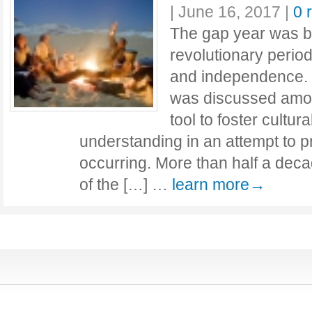
|
June 16, 2017
|
0 
The gap year was bo
revolutionary perio
and independence. 
was discussed amo
tool to foster cultur
understanding in an attempt to 
occurring. More than half a decad
of the […] …
learn more→