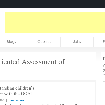
Blogs
Courses
Jobs
P
iented Assessment of
R
W
g
w
tanding children’s
or with the GOAL
2020
|
0 responses