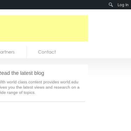
Search
Log In
artners
Contact
ead the latest blog
ith world class content provides world.edu
ives you the latest views and research on a
ide range of topics.