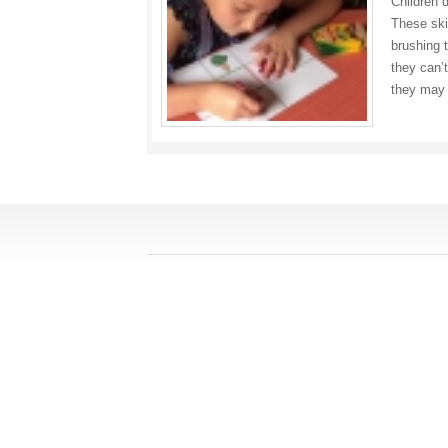
Children 
These skil
brushing 
they can’
they may 