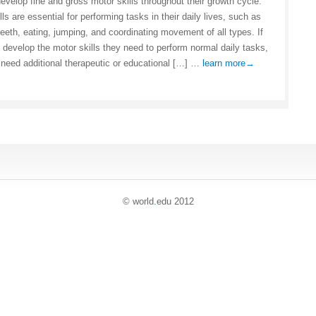
develop fine and gross motor skills throughout their growth cycle.
ls are essential for performing tasks in their daily lives, such as
teeth, eating, jumping, and coordinating movement of all types. If
t develop the motor skills they need to perform normal daily tasks,
need additional therapeutic or educational […] …
learn more→
© world
.
edu 2012