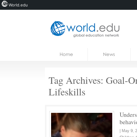
World.edu
Home
Skip to content
Home
News
News
Blogs
Tag Archives:
Goal-Or
Courses
Lifeskills
Jobs
Unders
behavi
|
May 9, 