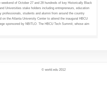
e weekend of October 27 and 28 hundreds of key Historically Black
and Universities stake holders including entrepreneurs, education
y professionals, students and alumni from around the country
 on the Atlanta University Center to attend the inaugural HBCU
lege sponsored by NBITLO. The HBCU Tech Summit, whose aim
© world
.
edu 2012