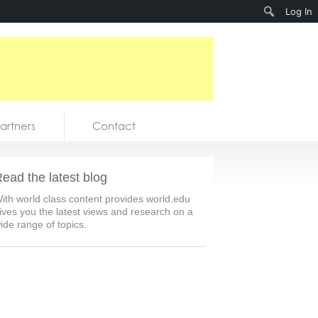
Search
Log In
artners
Contact
ead the latest blog
ith world class content provides world.edu
ives you the latest views and research on a
ide range of topics.