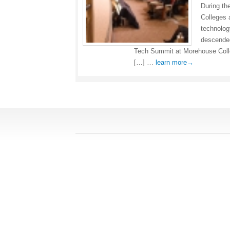
During th
Colleges 
technolog
descended
Tech Summit at Morehouse Col
[…] …
learn more→