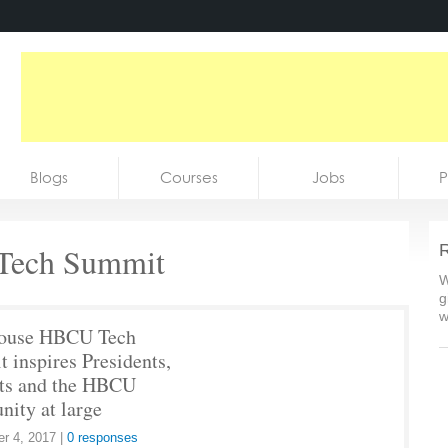
Blogs
Courses
Jobs
P
ech Summit
R
W
g
w
ouse HBCU Tech
 inspires Presidents,
ts and the HBCU
ity at large
r 4, 2017
|
0 responses