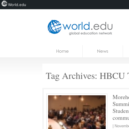
World.edu
Home
Skip to content
Home
News
News
Blogs
Tag Archives:
HBCU T
Courses
Jobs
Moreh
Summit
Studen
commun
|
Novembe