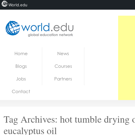
World.edu
Home
Skip to content
Home
News
News
Blogs
Courses
Blogs
Jobs
Partners
Courses
Contact
Jobs
Tag Archives:
hot tumble drying 
eucalyptus oil