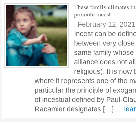
These family climates th
promote incest
|
February 12, 2021
Incest can be defin
between very close 
same family whose d
alliance does not al
religious). It is now
where it represents one of the m
particular the principle of exoga
of incestual defined by Paul-Cla
Racamier designates […] …
lea