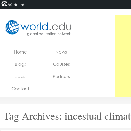
World.edu
Home
Skip to content
Home
News
News
Blogs
Courses
Blogs
Jobs
Partners
Courses
Contact
Jobs
Tag Archives:
incestual clima