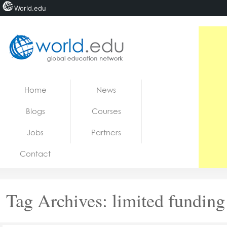
World.edu
Home
Skip to content
Home
News
News
Blogs
Courses
Blogs
Jobs
Partners
Courses
Contact
Jobs
Tag Archives:
limited funding