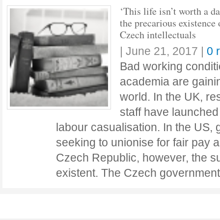
‘This life isn’t worth a d
the precarious existence 
Czech intellectuals
|
June 21, 2017
|
0 
Bad working conditio
academia are gainin
world. In the UK, r
staff have launched
labour casualisation. In the US,
seeking to unionise for fair pay a
Czech Republic, however, the sub
existent. The Czech governmen