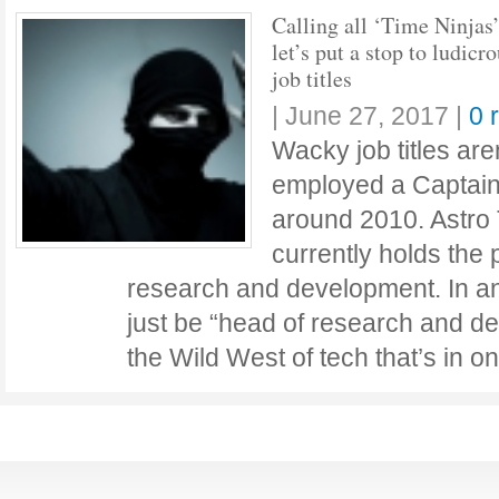
Calling all ‘Time Ninjas’
let’s put a stop to ludicr
job titles
|
June 27, 2017
|
0 
Wacky job titles ar
employed a Captain
around 2010. Astro 
currently holds the
research and development. In an
just be “head of research and dev
the Wild West of tech that’s in o