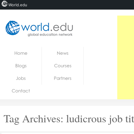
World.edu
Home
Skip to content
Home
News
News
Blogs
Courses
Blogs
Jobs
Partners
Courses
Contact
Jobs
Tag Archives:
ludicrous job ti