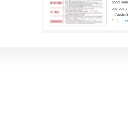
good mann
obviously
in Austra
[…] …
le