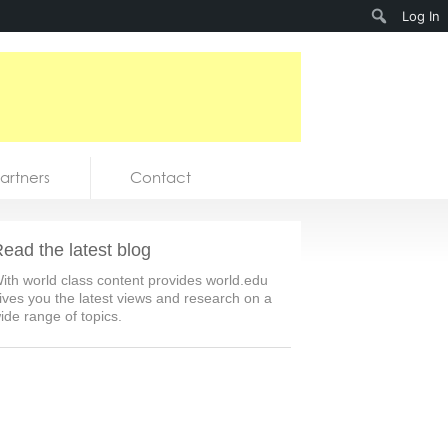
Search
Log In
artners
Contact
ead the latest blog
ith world class content provides world.edu
ives you the latest views and research on a
ide range of topics.