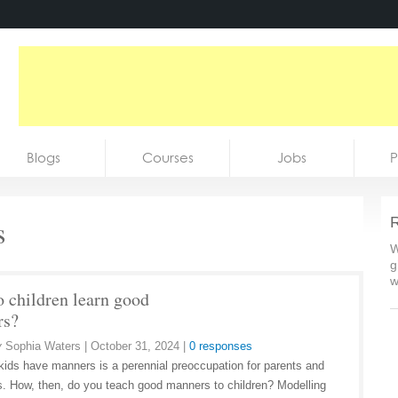
Blogs
Courses
Jobs
P
s
R
W
g
w
 children learn good
rs?
y
Sophia Waters
|
October 31, 2024
|
0 responses
kids have manners is a perennial preoccupation for parents and
s. How, then, do you teach good manners to children? Modelling