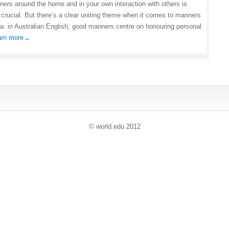
ers around the home and in your own interaction with others is
 crucial. But there’s a clear uniting theme when it comes to manners
lia: in Australian English, good manners centre on honouring personal
arn more→
© world
.
edu 2012