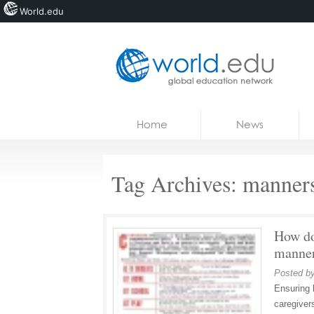
World.edu
Home
Skip to content
Home
News
News
Blogs
Tag Archives:
manner
Courses
Jobs
How do
manne
Posted b
Ensuring 
caregiver