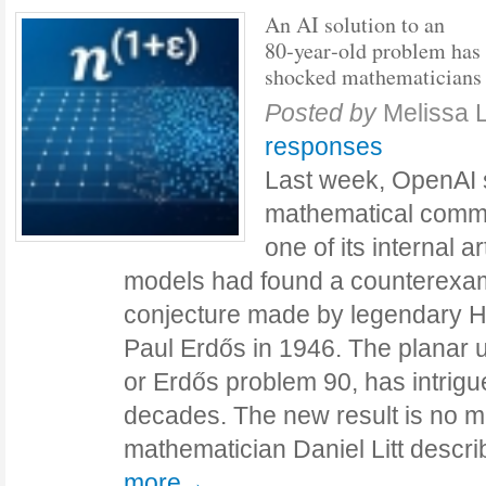
An AI solution to an
80‑year‑old problem has
shocked mathematicians
Posted by
Melissa 
responses
Last week, OpenAI 
mathematical commu
one of its internal art
models had found a counterexam
conjecture made by legendary 
Paul Erdős in 1946. The planar u
or Erdős problem 90, has intrig
decades. The new result is no m
mathematician Daniel Litt descri
more→