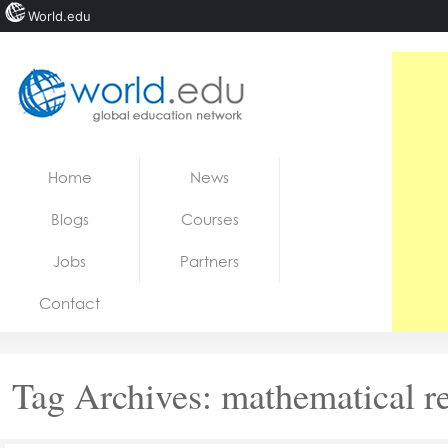
World.edu
Home
Skip to content
Home
News
News
Blogs
Courses
Blogs
Jobs
Partners
Courses
Contact
Jobs
Tag Archives:
mathematical r