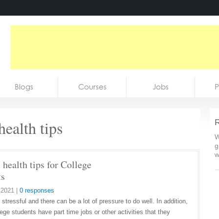
Blogs
Courses
Jobs
P
health tips
R
W
g
w
health tips for College
ts
 2021
|
0 responses
 stressful and there can be a lot of pressure to do well. In addition,
ege students have part time jobs or other activities that they