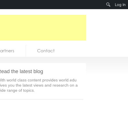
Search
Log In
artners
Contact
ead the latest blog
ith world class content provides world.edu
ives you the latest views and research on a
ide range of topics.