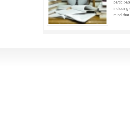
participat
including
mind tha