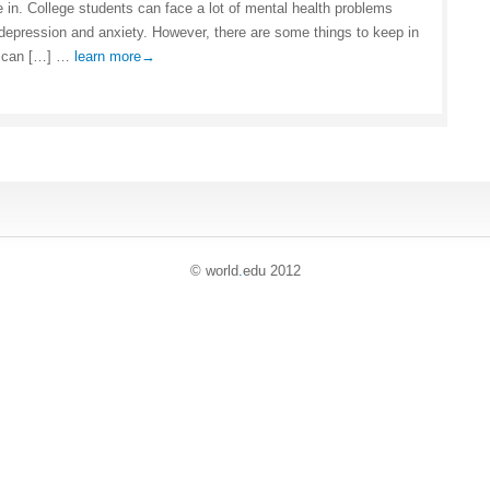
e in. College students can face a lot of mental health problems
 depression and anxiety. However, there are some things to keep in
t can […] …
learn more→
© world
.
edu 2012