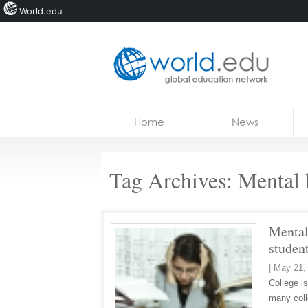
World.edu
Home
Skip to content
Home
News
News
Blogs
Tag Archives:
Mental 
Courses
Jobs
Mental 
studen
|
May 21,
College is
many coll