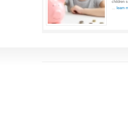
children 
…
learn