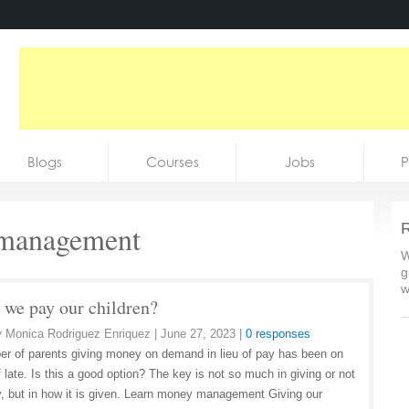
Blogs
Courses
Jobs
P
management
R
W
g
w
 we pay our children?
y
Monica Rodriguez Enriquez
|
June 27, 2023
|
0 responses
r of parents giving money on demand in lieu of pay has been on
f late. Is this a good option? The key is not so much in giving or not
y, but in how it is given. Learn money management Giving our