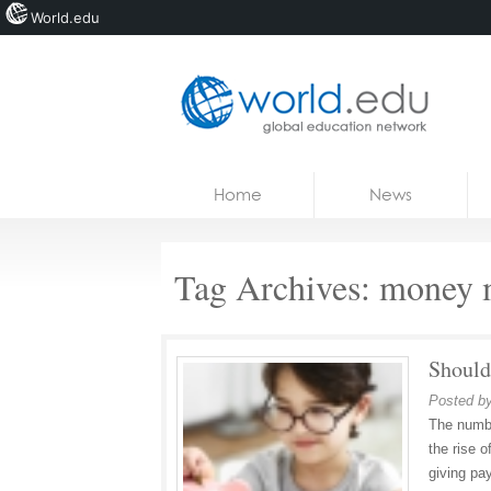
World.edu
Home
Skip to content
Home
News
News
Blogs
Tag Archives:
money 
Courses
Jobs
Should
Posted b
The numbe
the rise o
giving pa