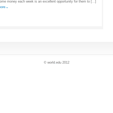
some money each week is an excellent opportunity for them to […]
 more→
© world
.
edu 2012