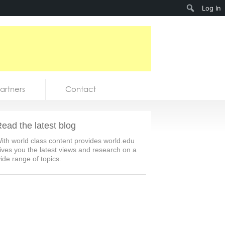
Search
Log In
artners
Contact
ead the latest blog
ith world class content provides world.edu
ives you the latest views and research on a
ide range of topics.