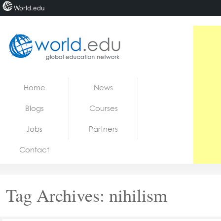
World.edu
Home
Skip to content
Home
News
News
Blogs
Courses
Blogs
Jobs
Partners
Courses
Contact
Jobs
Tag Archives:
nihilism