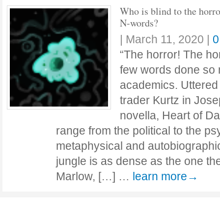
Who is blind to the horro
N-words?
|
March 11, 2020
|
0
“The horror! The ho
few words done so 
academics. Uttered 
trader Kurtz in Jos
novella, Heart of Da
range from the political to the ps
metaphysical and autobiographi
jungle is as dense as the one the
Marlow, […] …
learn more→